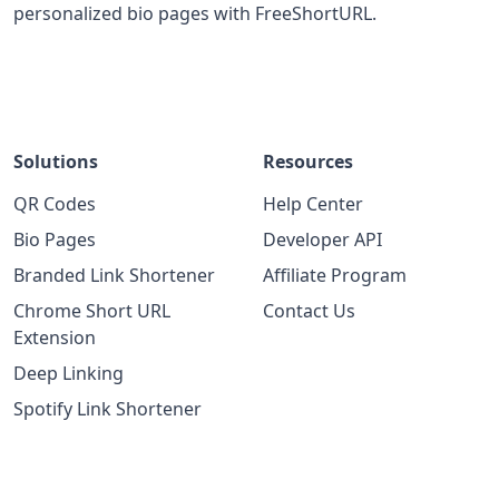
personalized bio pages with FreeShortURL.
Solutions
Resources
QR Codes
Help Center
Bio Pages
Developer API
Branded Link Shortener
Affiliate Program
Chrome Short URL
Contact Us
Extension
Deep Linking
Spotify Link Shortener