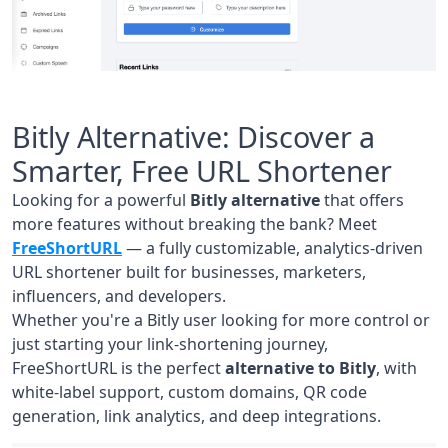
Bitly Alternative: Discover a
Smarter, Free URL Shortener
Looking for a powerful
Bitly alternative
that offers
more features without breaking the bank? Meet
FreeShortURL
— a fully customizable, analytics-driven
URL shortener built for businesses, marketers,
influencers, and developers.
Whether you're a Bitly user looking for more control or
just starting your link-shortening journey,
FreeShortURL is the perfect
alternative to Bitly
, with
white-label support, custom domains, QR code
generation, link analytics, and deep integrations.