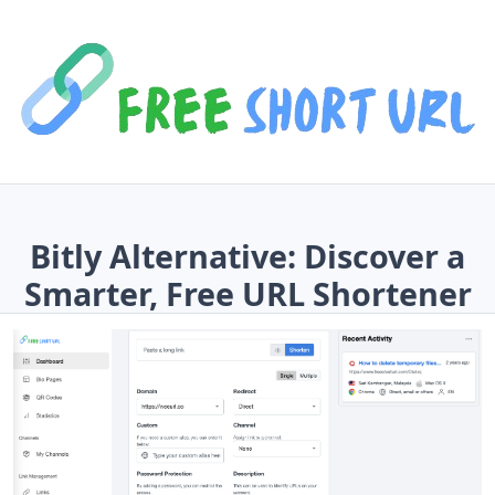
Bitly Alternative: Discover a
Smarter, Free URL Shortener