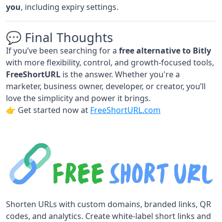
you
, including expiry settings.
💬 Final Thoughts
If you’ve been searching for a
free alternative to Bitly
with more flexibility, control, and growth-focused tools,
FreeShortURL
is the answer. Whether you're a
marketer, business owner, developer, or creator, you’ll
love the simplicity and power it brings.
👉 Get started now at
FreeShortURL.com
Shorten URLs with custom domains, branded links, QR
codes, and analytics. Create white-label short links and