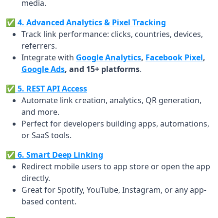
media.
✅ 4. Advanced Analytics & Pixel Tracking
Track link performance: clicks, countries, devices,
referrers.
Integrate with
Google Analytics
,
Facebook Pixel
,
Google Ads
, and 15+ platforms
.
✅ 5. REST API Access
Automate link creation, analytics, QR generation,
and more.
Perfect for developers building apps, automations,
or SaaS tools.
✅ 6. Smart Deep Linking
Redirect mobile users to app store or open the app
directly.
Great for Spotify, YouTube, Instagram, or any app-
based content.