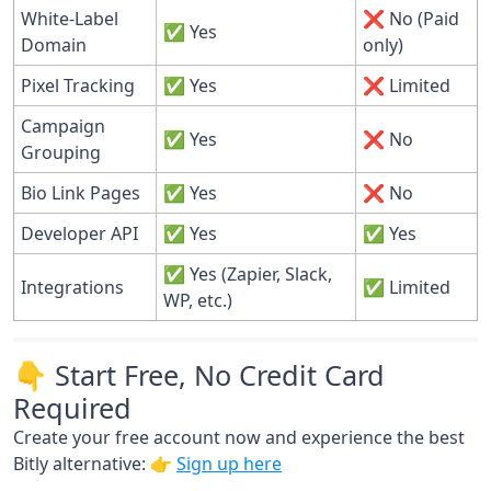
White-Label
❌ No (Paid
✅ Yes
Domain
only)
Pixel Tracking
✅ Yes
❌ Limited
Campaign
✅ Yes
❌ No
Grouping
Bio Link Pages
✅ Yes
❌ No
Developer API
✅ Yes
✅ Yes
✅ Yes (Zapier, Slack,
Integrations
✅ Limited
WP, etc.)
👇 Start Free, No Credit Card
Required
Create your free account now and experience the best
Bitly alternative: 👉
Sign up here