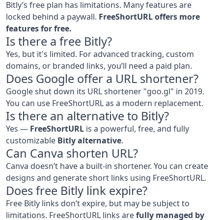
Bitly’s free plan has limitations. Many features are
locked behind a paywall.
FreeShortURL offers more
features for free.
Is there a free Bitly?
Yes, but it's limited. For advanced tracking, custom
domains, or branded links, you’ll need a paid plan.
Does Google offer a URL shortener?
Google shut down its URL shortener "goo.gl" in 2019.
You can use FreeShortURL as a modern replacement.
Is there an alternative to Bitly?
Yes —
FreeShortURL
is a powerful, free, and fully
customizable
Bitly alternative
.
Can Canva shorten URL?
Canva doesn’t have a built-in shortener. You can create
designs and generate short links using FreeShortURL.
Does free Bitly link expire?
Free Bitly links don’t expire, but may be subject to
limitations. FreeShortURL links are
fully managed by