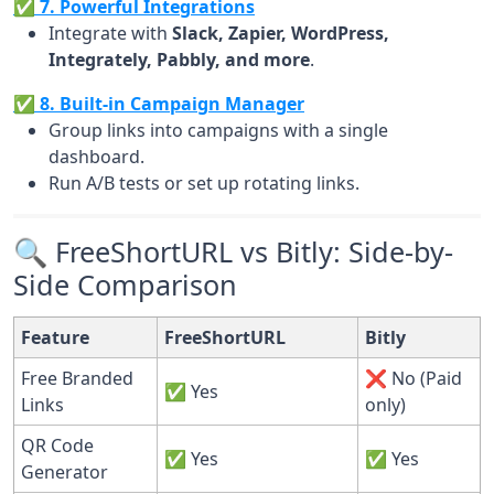
✅ 7. Powerful Integrations
Integrate with
Slack, Zapier, WordPress,
Integrately, Pabbly, and more
.
✅ 8. Built-in Campaign Manager
Group links into campaigns with a single
dashboard.
Run A/B tests or set up rotating links.
🔍 FreeShortURL vs Bitly: Side-by-
Side Comparison
Feature
FreeShortURL
Bitly
Free Branded
❌ No (Paid
✅ Yes
Links
only)
QR Code
✅ Yes
✅ Yes
Generator