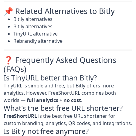
📌 Related Alternatives to Bitly
Bit.ly alternatives
Bit ly alternatives
TinyURL alternative
Rebrandly alternative
❓ Frequently Asked Questions
(FAQs)
Is TinyURL better than Bitly?
TinyURL is simple and free, but Bitly offers more
analytics. However, FreeShortURL combines both
worlds —
full analytics + no cost
.
What's the best free URL shortener?
FreeShortURL
is the best free URL shortener for
custom branding, analytics, QR codes, and integrations.
Is Bitly not free anymore?