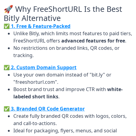
🚀 Why FreeShortURL Is the Best
Bitly Alternative
✅ 1. Free & Feature-Packed
Unlike Bitly, which limits most features to paid tiers,
FreeShortURL offers
advanced features for free
.
No restrictions on branded links, QR codes, or
tracking.
✅ 2. Custom Domain Support
Use your own domain instead of "bit.ly" or
"freeshorturl.com".
Boost brand trust and improve CTR with
white-
labeled short links
.
✅ 3. Branded QR Code Generator
Create fully branded QR codes with logos, colors,
and call-to-actions.
Ideal for packaging, flyers, menus, and social