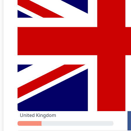
GrubHub
United Kingdom