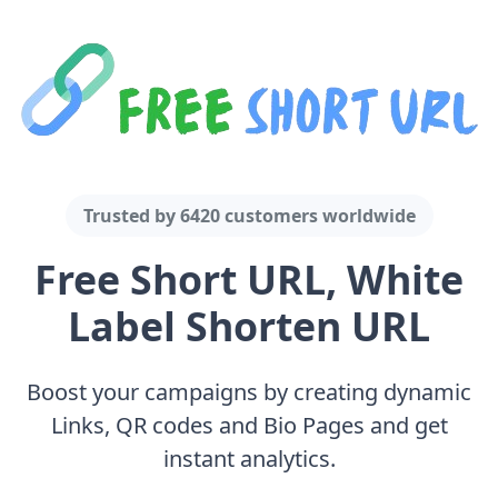
Trusted by
6420 customers
worldwide
Free Short URL, White
Label Shorten URL
Boost your campaigns by creating dynamic
Links, QR codes and Bio Pages and get
instant analytics.