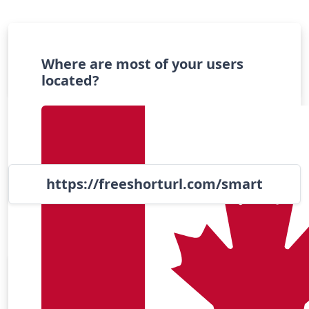
Turn long links into short links
Where are most of your users
located?
https://freeshorturl.com/
smart
Popular Apps