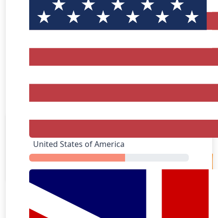
AliExpress
United States of America
Apple Music