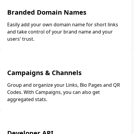
Branded Domain Names
Easily add your own domain name for short links
and take control of your brand name and your
users' trust.
Campaigns & Channels
Group and organize your Links, Bio Pages and QR
Codes. With Campaigns, you can also get
aggregated stats.
Developer API