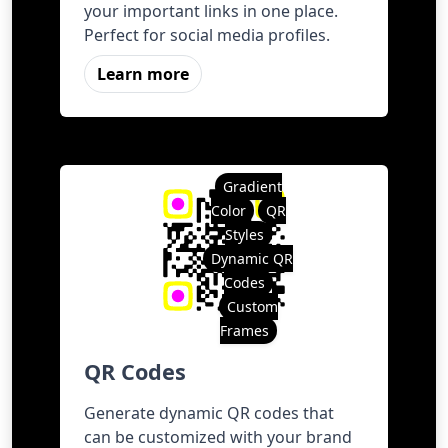
your important links in one place.
Perfect for social media profiles.
Learn more
Gradient
Color
QR
Styles
Dynamic QR
Codes
Custom
Frames
QR Codes
Generate dynamic QR codes that
can be customized with your brand