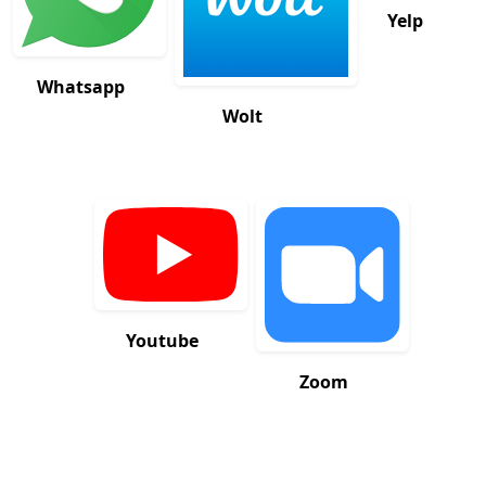
Yelp
Whatsapp
Wolt
Youtube
Zoom