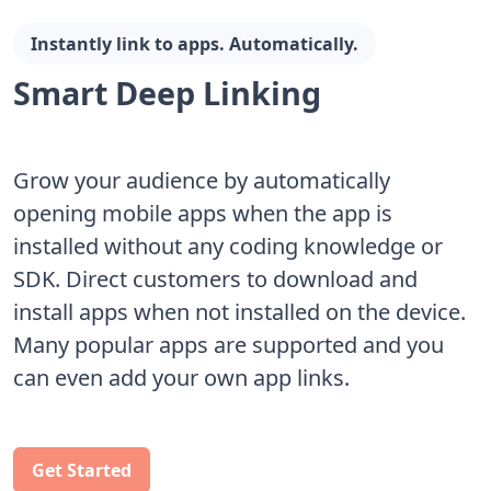
Instantly link to apps. Automatically.
Smart Deep Linking
Grow your audience by automatically
opening mobile apps when the app is
installed without any coding knowledge or
SDK. Direct customers to download and
install apps when not installed on the device.
Many popular apps are supported and you
can even add your own app links.
Get Started