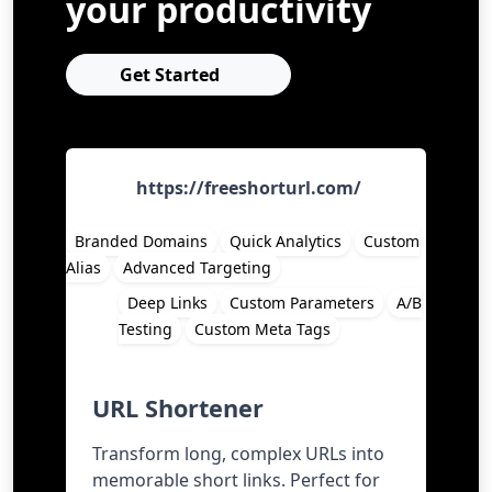
your productivity
Get Started
https://freeshorturl.com/
Branded Domains
Quick Analytics
Custom
Alias
Advanced Targeting
Deep Links
Custom Parameters
A/B
Testing
Custom Meta Tags
URL Shortener
Transform long, complex URLs into
memorable short links. Perfect for