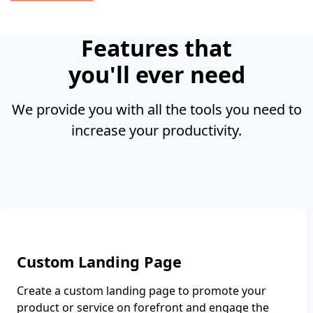
Features that
you'll
ever need
We provide you with all the tools you need to
increase your productivity.
Custom Landing Page
Create a custom landing page to promote your
product or service on forefront and engage the