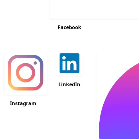
Facebook
LinkedIn
Instagram