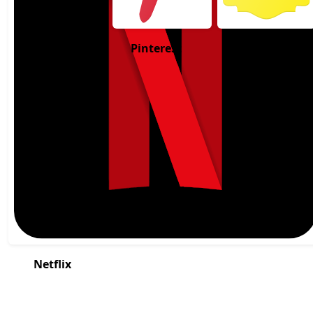
Pinterest
Snapchat
Netflix