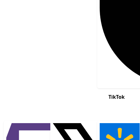
TikTok