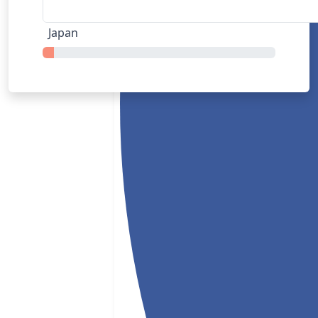
Japan