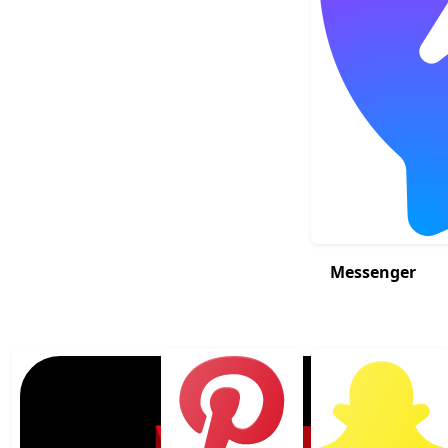
Messenger