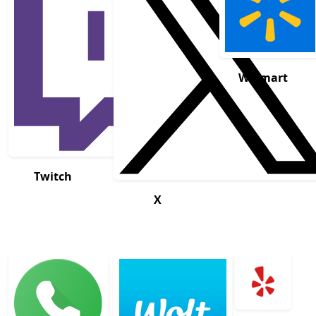
Walmart
Twitch
X