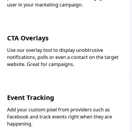
user in your marketing campaign.
CTA Overlays
Use our overlay tool to display unobtrusive
notifications, polls or even a contact on the target
website. Great for campaigns.
Event Tracking
Add your custom pixel from providers such as
Facebook and track events right when they are
happening.