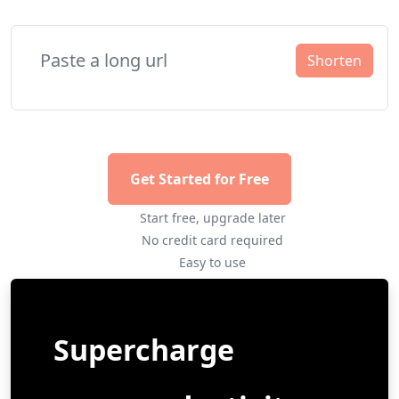
Shorten
Get Started for Free
Start free, upgrade later
No credit card required
Easy to use
Supercharge