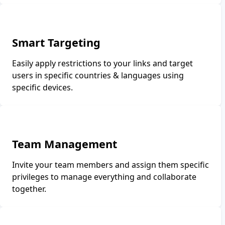
Smart Targeting
Easily apply restrictions to your links and target
users in specific countries & languages using
specific devices.
Team Management
Invite your team members and assign them specific
privileges to manage everything and collaborate
together.