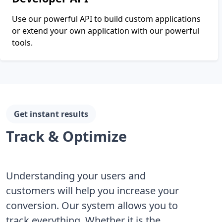
Use our powerful API to build custom applications
or extend your own application with our powerful
tools.
Get instant results
Track & Optimize
Understanding your users and
customers will help you increase your
conversion. Our system allows you to
track everything. Whether it is the