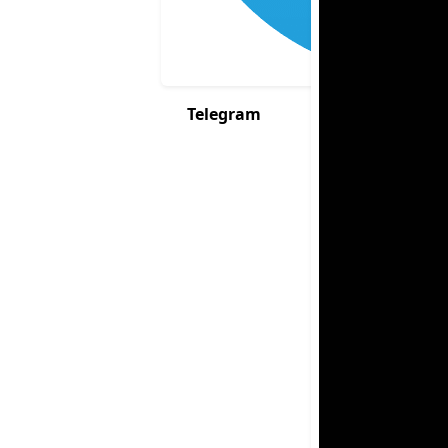
Telegram