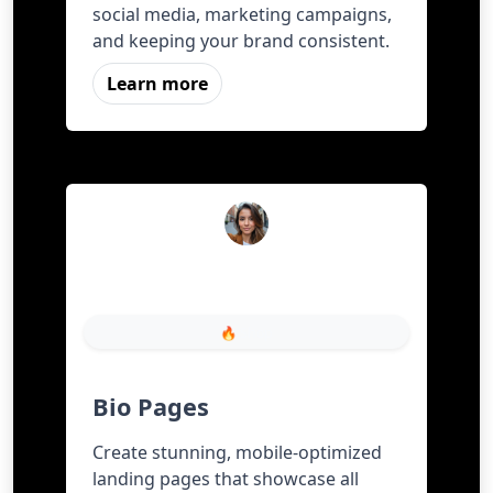
social media, marketing campaigns,
and keeping your brand consistent.
Learn more
FreeShortURL
🔥 Shop
Bio Pages
Create stunning, mobile-optimized
landing pages that showcase all