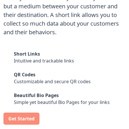
but a medium between your customer and
their destination. A short link allows you to
collect so much data about your customers
and their behaviors.
Short Links
Intuitive and trackable links
QR Codes
Customizable and secure QR codes
Beautiful Bio Pages
Simple yet beautiful Bio Pages for your links
Get Started