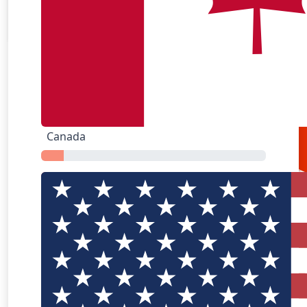
Airbnb
Amazon
Canada