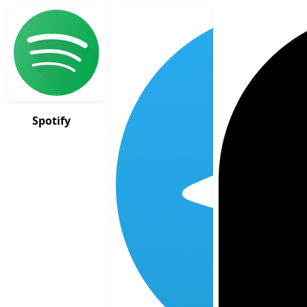
Spotify