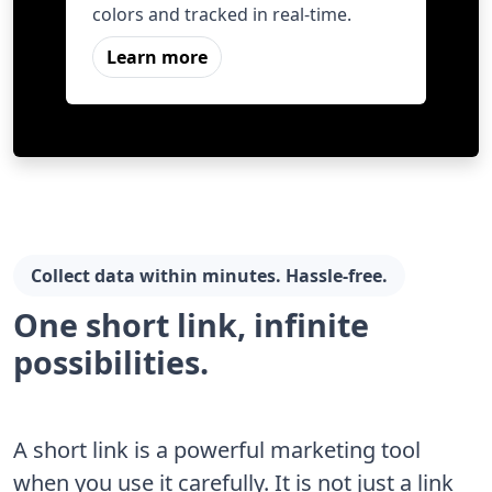
colors and tracked in real-time.
Learn more
Collect data within minutes. Hassle-free.
One short link, infinite
possibilities.
A short link is a powerful marketing tool
when you use it carefully. It is not just a link