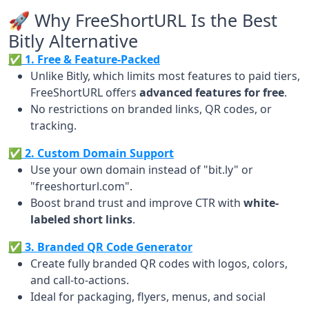
🚀 Why FreeShortURL Is the Best
Bitly Alternative
✅ 1. Free & Feature-Packed
Unlike Bitly, which limits most features to paid tiers,
FreeShortURL offers
advanced features for free
.
No restrictions on branded links, QR codes, or
tracking.
✅ 2. Custom Domain Support
Use your own domain instead of "bit.ly" or
"freeshorturl.com".
Boost brand trust and improve CTR with
white-
labeled short links
.
✅ 3. Branded QR Code Generator
Create fully branded QR codes with logos, colors,
and call-to-actions.
Ideal for packaging, flyers, menus, and social