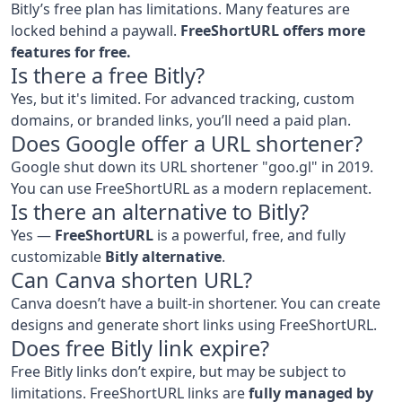
Bitly’s free plan has limitations. Many features are
locked behind a paywall.
FreeShortURL offers more
features for free.
Is there a free Bitly?
Yes, but it's limited. For advanced tracking, custom
domains, or branded links, you’ll need a paid plan.
Does Google offer a URL shortener?
Google shut down its URL shortener "goo.gl" in 2019.
You can use FreeShortURL as a modern replacement.
Is there an alternative to Bitly?
Yes —
FreeShortURL
is a powerful, free, and fully
customizable
Bitly alternative
.
Can Canva shorten URL?
Canva doesn’t have a built-in shortener. You can create
designs and generate short links using FreeShortURL.
Does free Bitly link expire?
Free Bitly links don’t expire, but may be subject to
limitations. FreeShortURL links are
fully managed by