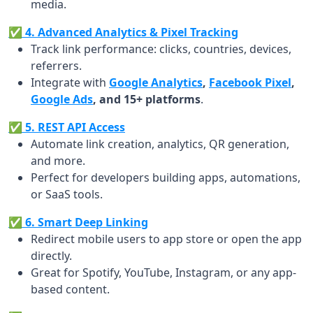
media.
✅ 4. Advanced Analytics & Pixel Tracking
Track link performance: clicks, countries, devices,
referrers.
Integrate with
Google Analytics
,
Facebook Pixel
,
Google Ads
, and 15+ platforms
.
✅ 5. REST API Access
Automate link creation, analytics, QR generation,
and more.
Perfect for developers building apps, automations,
or SaaS tools.
✅ 6. Smart Deep Linking
Redirect mobile users to app store or open the app
directly.
Great for Spotify, YouTube, Instagram, or any app-
based content.