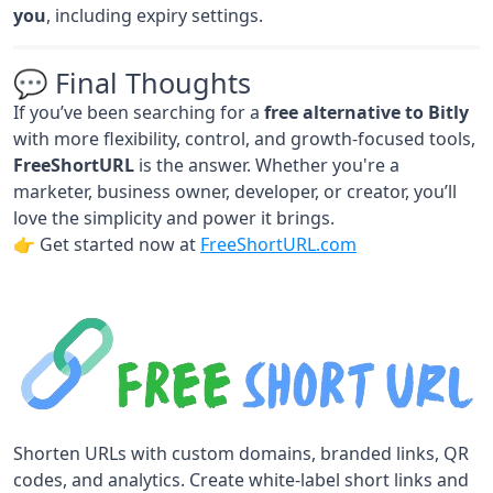
you
, including expiry settings.
💬 Final Thoughts
If you’ve been searching for a
free alternative to Bitly
with more flexibility, control, and growth-focused tools,
FreeShortURL
is the answer. Whether you're a
marketer, business owner, developer, or creator, you’ll
love the simplicity and power it brings.
👉 Get started now at
FreeShortURL.com
Shorten URLs with custom domains, branded links, QR
codes, and analytics. Create white-label short links and