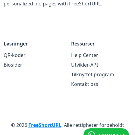
personalized bio pages with FreeShortURL.
Løsninger
Ressurser
QR-koder
Help Center
Biosider
Utvikler-API
Tilknyttet program
Kontakt oss
© 2026
FreeShortURL
. Alle rettigheter forbeholdt