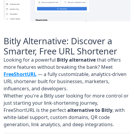
Bitly Alternative: Discover a
Smarter, Free URL Shortener
Looking for a powerful
Bitly alternative
that offers
more features without breaking the bank? Meet
FreeShortURL
— a fully customizable, analytics-driven
URL shortener built for businesses, marketers,
influencers, and developers.
Whether you're a Bitly user looking for more control or
just starting your link-shortening journey,
FreeShortURL is the perfect
alternative to Bitly
, with
white-label support, custom domains, QR code
generation, link analytics, and deep integrations.