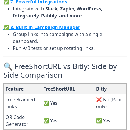
✅ 7. Powerful Integrations
Integrate with
Slack, Zapier, WordPress,
Integrately, Pabbly, and more
.
✅ 8. Built-in Campaign Manager
Group links into campaigns with a single
dashboard.
Run A/B tests or set up rotating links.
🔍 FreeShortURL vs Bitly: Side-by-
Side Comparison
Feature
FreeShortURL
Bitly
Free Branded
❌ No (Paid
✅ Yes
Links
only)
QR Code
✅ Yes
✅ Yes
Generator