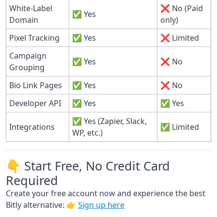
White-Label
❌ No (Paid
✅ Yes
Domain
only)
Pixel Tracking
✅ Yes
❌ Limited
Campaign
✅ Yes
❌ No
Grouping
Bio Link Pages
✅ Yes
❌ No
Developer API
✅ Yes
✅ Yes
✅ Yes (Zapier, Slack,
Integrations
✅ Limited
WP, etc.)
👇 Start Free, No Credit Card
Required
Create your free account now and experience the best
Bitly alternative: 👉
Sign up here