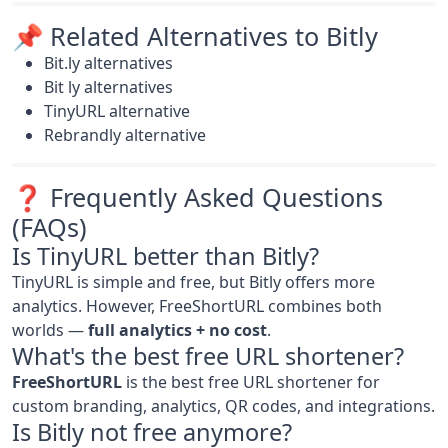
📌 Related Alternatives to Bitly
Bit.ly alternatives
Bit ly alternatives
TinyURL alternative
Rebrandly alternative
❓ Frequently Asked Questions
(FAQs)
Is TinyURL better than Bitly?
TinyURL is simple and free, but Bitly offers more
analytics. However, FreeShortURL combines both
worlds —
full analytics + no cost
.
What's the best free URL shortener?
FreeShortURL
is the best free URL shortener for
custom branding, analytics, QR codes, and integrations.
Is Bitly not free anymore?