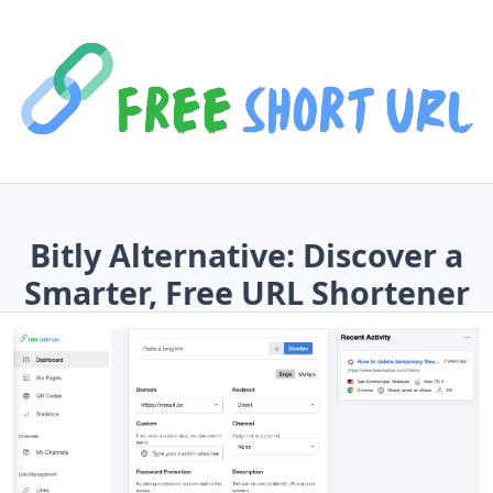
Bitly Alternative: Discover a
Smarter, Free URL Shortener