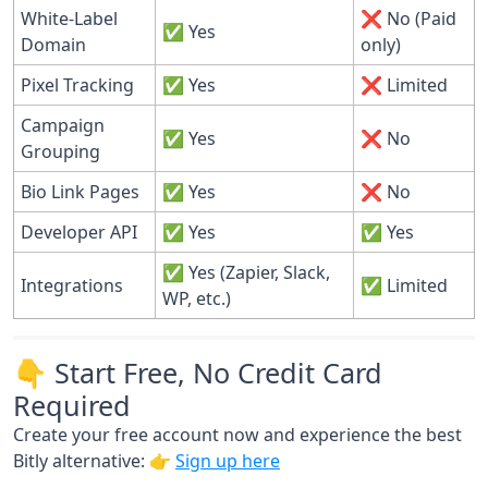
White-Label
❌ No (Paid
✅ Yes
Domain
only)
Pixel Tracking
✅ Yes
❌ Limited
Campaign
✅ Yes
❌ No
Grouping
Bio Link Pages
✅ Yes
❌ No
Developer API
✅ Yes
✅ Yes
✅ Yes (Zapier, Slack,
Integrations
✅ Limited
WP, etc.)
👇 Start Free, No Credit Card
Required
Create your free account now and experience the best
Bitly alternative: 👉
Sign up here