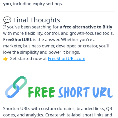
you
, including expiry settings.
💬 Final Thoughts
If you’ve been searching for a
free alternative to Bitly
with more flexibility, control, and growth-focused tools,
FreeShortURL
is the answer. Whether you're a
marketer, business owner, developer, or creator, you’ll
love the simplicity and power it brings.
👉 Get started now at
FreeShortURL.com
Shorten URLs with custom domains, branded links, QR
codes, and analytics. Create white-label short links and