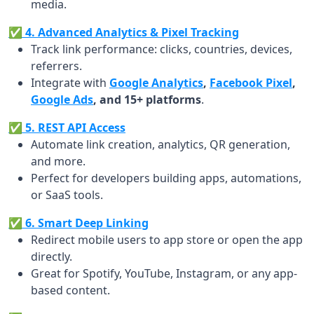
media.
✅ 4. Advanced Analytics & Pixel Tracking
Track link performance: clicks, countries, devices,
referrers.
Integrate with
Google Analytics
,
Facebook Pixel
,
Google Ads
, and 15+ platforms
.
✅ 5. REST API Access
Automate link creation, analytics, QR generation,
and more.
Perfect for developers building apps, automations,
or SaaS tools.
✅ 6. Smart Deep Linking
Redirect mobile users to app store or open the app
directly.
Great for Spotify, YouTube, Instagram, or any app-
based content.