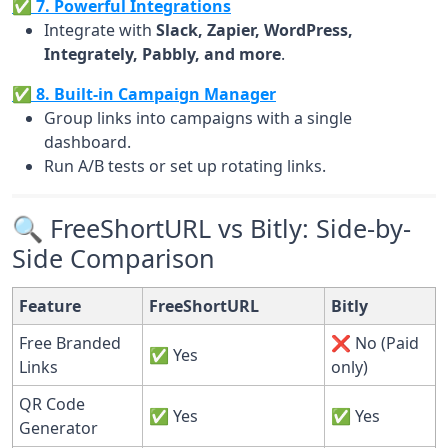
✅ 7. Powerful Integrations
Integrate with
Slack, Zapier, WordPress,
Integrately, Pabbly, and more
.
✅ 8. Built-in Campaign Manager
Group links into campaigns with a single
dashboard.
Run A/B tests or set up rotating links.
🔍 FreeShortURL vs Bitly: Side-by-
Side Comparison
Feature
FreeShortURL
Bitly
Free Branded
❌ No (Paid
✅ Yes
Links
only)
QR Code
✅ Yes
✅ Yes
Generator