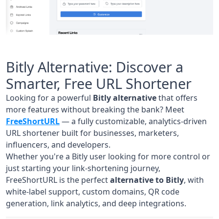
Bitly Alternative: Discover a
Smarter, Free URL Shortener
Looking for a powerful
Bitly alternative
that offers
more features without breaking the bank? Meet
FreeShortURL
— a fully customizable, analytics-driven
URL shortener built for businesses, marketers,
influencers, and developers.
Whether you're a Bitly user looking for more control or
just starting your link-shortening journey,
FreeShortURL is the perfect
alternative to Bitly
, with
white-label support, custom domains, QR code
generation, link analytics, and deep integrations.