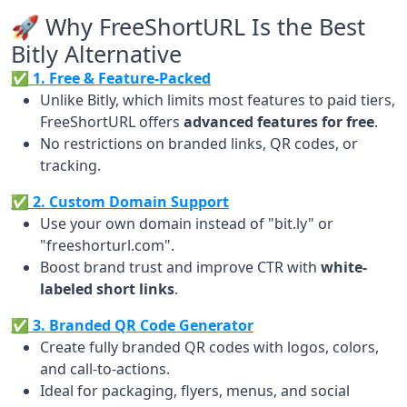
🚀 Why FreeShortURL Is the Best
Bitly Alternative
✅ 1. Free & Feature-Packed
Unlike Bitly, which limits most features to paid tiers,
FreeShortURL offers
advanced features for free
.
No restrictions on branded links, QR codes, or
tracking.
✅ 2. Custom Domain Support
Use your own domain instead of "bit.ly" or
"freeshorturl.com".
Boost brand trust and improve CTR with
white-
labeled short links
.
✅ 3. Branded QR Code Generator
Create fully branded QR codes with logos, colors,
and call-to-actions.
Ideal for packaging, flyers, menus, and social