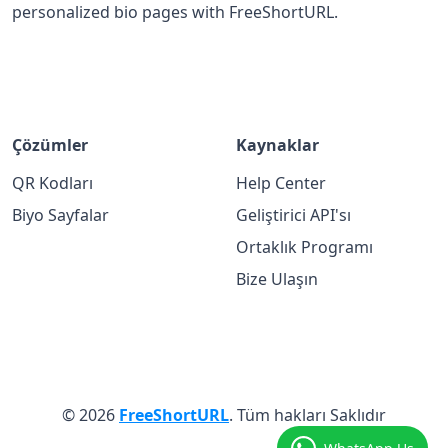
personalized bio pages with FreeShortURL.
Çözümler
Kaynaklar
QR Kodları
Help Center
Biyo Sayfalar
Geliştirici API'sı
Ortaklık Programı
Bize Ulaşın
© 2026
FreeShortURL
. Tüm hakları Saklıdır