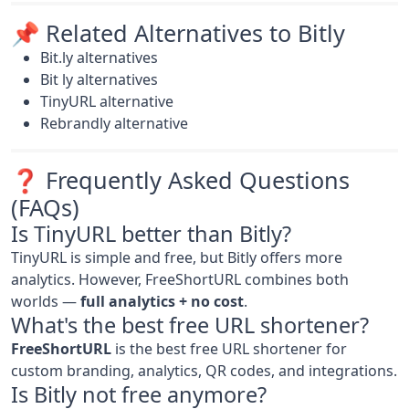
📌 Related Alternatives to Bitly
Bit.ly alternatives
Bit ly alternatives
TinyURL alternative
Rebrandly alternative
❓ Frequently Asked Questions
(FAQs)
Is TinyURL better than Bitly?
TinyURL is simple and free, but Bitly offers more
analytics. However, FreeShortURL combines both
worlds —
full analytics + no cost
.
What's the best free URL shortener?
FreeShortURL
is the best free URL shortener for
custom branding, analytics, QR codes, and integrations.
Is Bitly not free anymore?