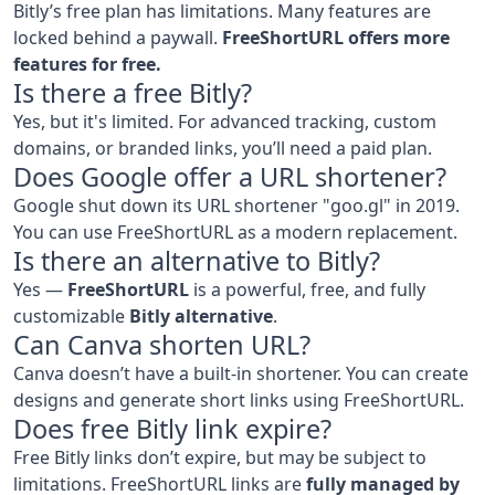
Bitly’s free plan has limitations. Many features are
locked behind a paywall.
FreeShortURL offers more
features for free.
Is there a free Bitly?
Yes, but it's limited. For advanced tracking, custom
domains, or branded links, you’ll need a paid plan.
Does Google offer a URL shortener?
Google shut down its URL shortener "goo.gl" in 2019.
You can use FreeShortURL as a modern replacement.
Is there an alternative to Bitly?
Yes —
FreeShortURL
is a powerful, free, and fully
customizable
Bitly alternative
.
Can Canva shorten URL?
Canva doesn’t have a built-in shortener. You can create
designs and generate short links using FreeShortURL.
Does free Bitly link expire?
Free Bitly links don’t expire, but may be subject to
limitations. FreeShortURL links are
fully managed by