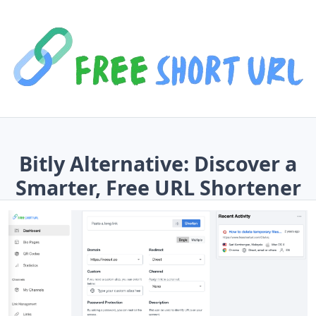
Bitly Alternative: Discover a
Smarter, Free URL Shortener