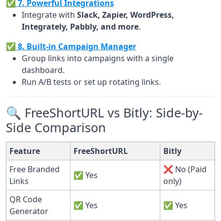
✅ 7. Powerful Integrations
Integrate with
Slack, Zapier, WordPress,
Integrately, Pabbly, and more
.
✅ 8. Built-in Campaign Manager
Group links into campaigns with a single
dashboard.
Run A/B tests or set up rotating links.
🔍 FreeShortURL vs Bitly: Side-by-
Side Comparison
Feature
FreeShortURL
Bitly
Free Branded
❌ No (Paid
✅ Yes
Links
only)
QR Code
✅ Yes
✅ Yes
Generator