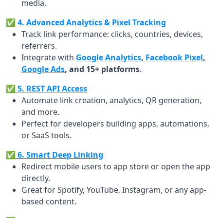
media.
✅ 4. Advanced Analytics & Pixel Tracking
Track link performance: clicks, countries, devices,
referrers.
Integrate with
Google Analytics
,
Facebook Pixel
,
Google Ads
, and 15+ platforms
.
✅ 5. REST API Access
Automate link creation, analytics, QR generation,
and more.
Perfect for developers building apps, automations,
or SaaS tools.
✅ 6. Smart Deep Linking
Redirect mobile users to app store or open the app
directly.
Great for Spotify, YouTube, Instagram, or any app-
based content.