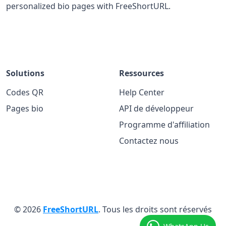
personalized bio pages with FreeShortURL.
Solutions
Ressources
Codes QR
Help Center
Pages bio
API de développeur
Programme d'affiliation
Contactez nous
© 2026
FreeShortURL
. Tous les droits sont réservés