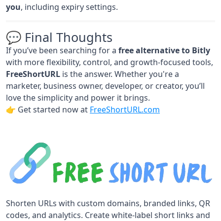
you
, including expiry settings.
💬 Final Thoughts
If you’ve been searching for a
free alternative to Bitly
with more flexibility, control, and growth-focused tools,
FreeShortURL
is the answer. Whether you're a
marketer, business owner, developer, or creator, you’ll
love the simplicity and power it brings.
👉 Get started now at
FreeShortURL.com
Shorten URLs with custom domains, branded links, QR
codes, and analytics. Create white-label short links and