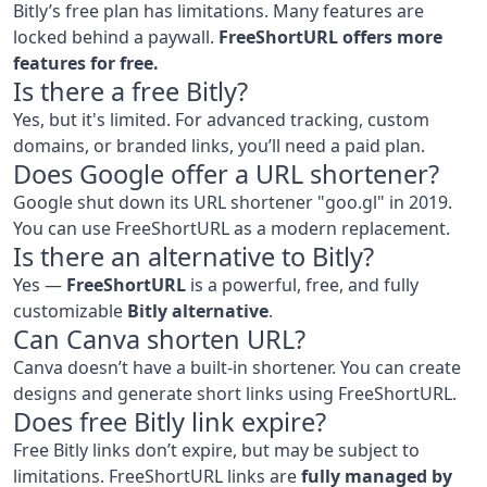
Bitly’s free plan has limitations. Many features are
locked behind a paywall.
FreeShortURL offers more
features for free.
Is there a free Bitly?
Yes, but it's limited. For advanced tracking, custom
domains, or branded links, you’ll need a paid plan.
Does Google offer a URL shortener?
Google shut down its URL shortener "goo.gl" in 2019.
You can use FreeShortURL as a modern replacement.
Is there an alternative to Bitly?
Yes —
FreeShortURL
is a powerful, free, and fully
customizable
Bitly alternative
.
Can Canva shorten URL?
Canva doesn’t have a built-in shortener. You can create
designs and generate short links using FreeShortURL.
Does free Bitly link expire?
Free Bitly links don’t expire, but may be subject to
limitations. FreeShortURL links are
fully managed by