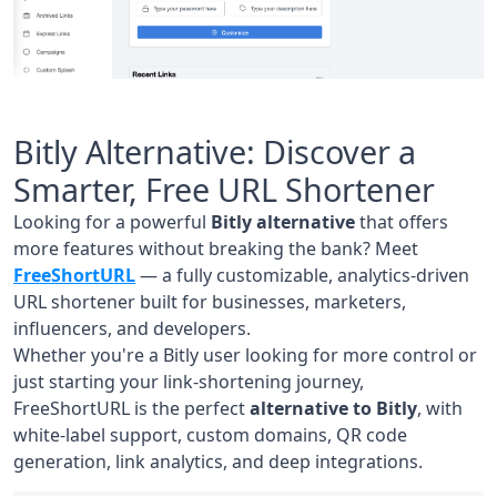
Bitly Alternative: Discover a
Smarter, Free URL Shortener
Looking for a powerful
Bitly alternative
that offers
more features without breaking the bank? Meet
FreeShortURL
— a fully customizable, analytics-driven
URL shortener built for businesses, marketers,
influencers, and developers.
Whether you're a Bitly user looking for more control or
just starting your link-shortening journey,
FreeShortURL is the perfect
alternative to Bitly
, with
white-label support, custom domains, QR code
generation, link analytics, and deep integrations.