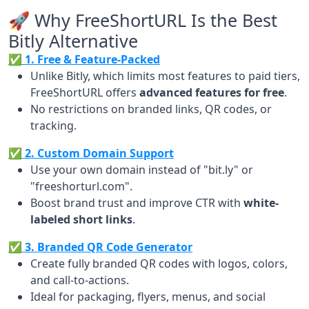
🚀 Why FreeShortURL Is the Best
Bitly Alternative
✅ 1. Free & Feature-Packed
Unlike Bitly, which limits most features to paid tiers,
FreeShortURL offers
advanced features for free
.
No restrictions on branded links, QR codes, or
tracking.
✅ 2. Custom Domain Support
Use your own domain instead of "bit.ly" or
"freeshorturl.com".
Boost brand trust and improve CTR with
white-
labeled short links
.
✅ 3. Branded QR Code Generator
Create fully branded QR codes with logos, colors,
and call-to-actions.
Ideal for packaging, flyers, menus, and social