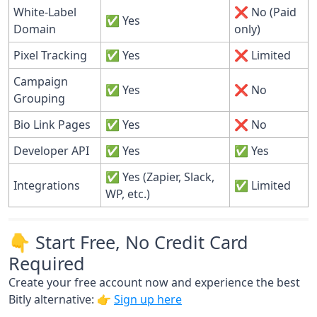
White-Label
❌ No (Paid
✅ Yes
Domain
only)
Pixel Tracking
✅ Yes
❌ Limited
Campaign
✅ Yes
❌ No
Grouping
Bio Link Pages
✅ Yes
❌ No
Developer API
✅ Yes
✅ Yes
✅ Yes (Zapier, Slack,
Integrations
✅ Limited
WP, etc.)
👇 Start Free, No Credit Card
Required
Create your free account now and experience the best
Bitly alternative: 👉
Sign up here