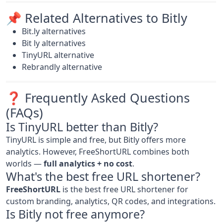
📌 Related Alternatives to Bitly
Bit.ly alternatives
Bit ly alternatives
TinyURL alternative
Rebrandly alternative
❓ Frequently Asked Questions
(FAQs)
Is TinyURL better than Bitly?
TinyURL is simple and free, but Bitly offers more
analytics. However, FreeShortURL combines both
worlds —
full analytics + no cost
.
What's the best free URL shortener?
FreeShortURL
is the best free URL shortener for
custom branding, analytics, QR codes, and integrations.
Is Bitly not free anymore?