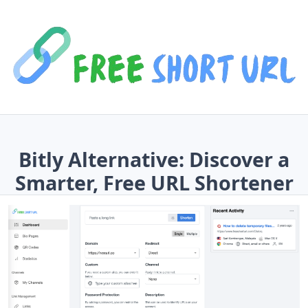
Bitly Alternative: Discover a
Smarter, Free URL Shortener