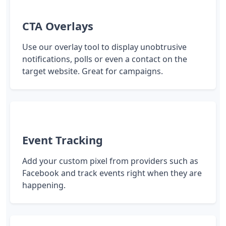
CTA Overlays
Use our overlay tool to display unobtrusive
notifications, polls or even a contact on the
target website. Great for campaigns.
Event Tracking
Add your custom pixel from providers such as
Facebook and track events right when they are
happening.