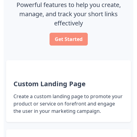
Powerful features to help you create,
manage, and track your short links
effectively
Get Started
Custom Landing Page
Create a custom landing page to promote your
product or service on forefront and engage
the user in your marketing campaign.