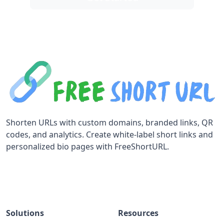
Shorten URLs with custom domains, branded links, QR
codes, and analytics. Create white-label short links and
personalized bio pages with FreeShortURL.
Solutions
Resources