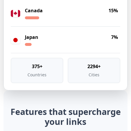
Canada
15%
Japan
7%
375+
2294+
Countries
Cities
Features that
supercharge
your links