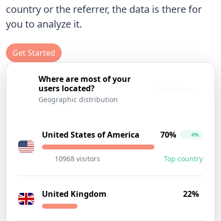
country or the referrer, the data is there for
you to analyze it.
Get Started
Where are most of your
users located?
72 Locations
Geographic distribution
United States of America
70%
4%
10968 visitors
Top country
United Kingdom
22%