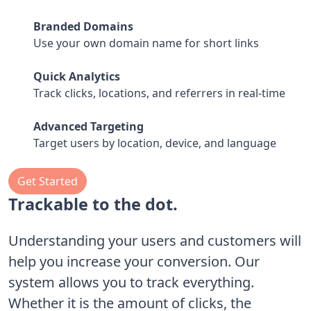
Branded Domains
Use your own domain name for short links
Quick Analytics
Track clicks, locations, and referrers in real-time
Advanced Targeting
Target users by location, device, and language
Get Started
Trackable to the dot.
Understanding your users and customers will
help you increase your conversion. Our
system allows you to track everything.
Whether it is the amount of clicks, the