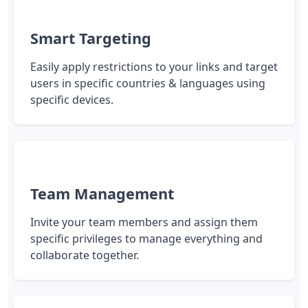
Smart Targeting
Easily apply restrictions to your links and target
users in specific countries & languages using
specific devices.
Team Management
Invite your team members and assign them
specific privileges to manage everything and
collaborate together.