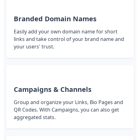
Branded Domain Names
Easily add your own domain name for short
links and take control of your brand name and
your users' trust.
Campaigns & Channels
Group and organize your Links, Bio Pages and
QR Codes. With Campaigns, you can also get
aggregated stats.