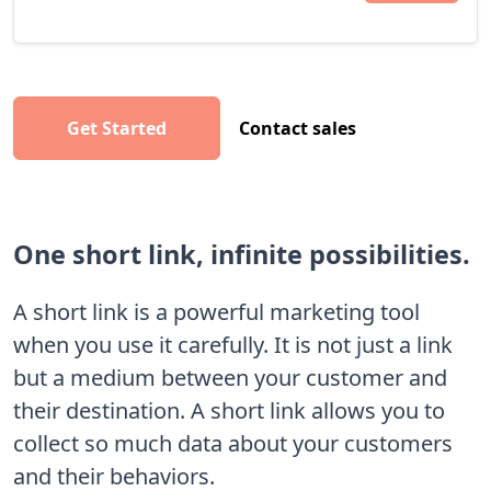
Get Started
Contact sales
One short link, infinite possibilities.
A short link is a powerful marketing tool
when you use it carefully. It is not just a link
but a medium between your customer and
their destination. A short link allows you to
collect so much data about your customers
and their behaviors.