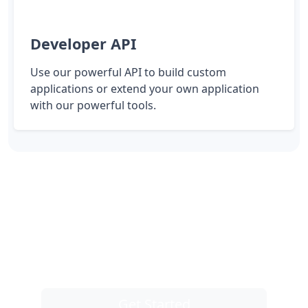
Developer API
Use our powerful API to build custom
applications or extend your own application
with our powerful tools.
Take control of your links
You are one click away from taking control
of all of your links, and instantly get better
results.
Get Started