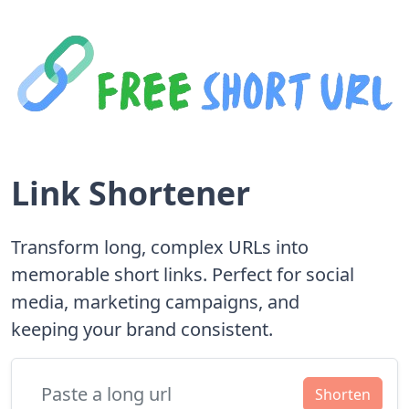
Link Shortener
Transform long, complex URLs into
memorable short links. Perfect for social
media, marketing campaigns, and
keeping your brand consistent.
Shorten