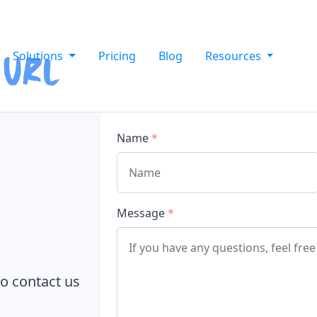
Solutions
Pricing
Blog
Resources
Name
*
Message
*
to contact us