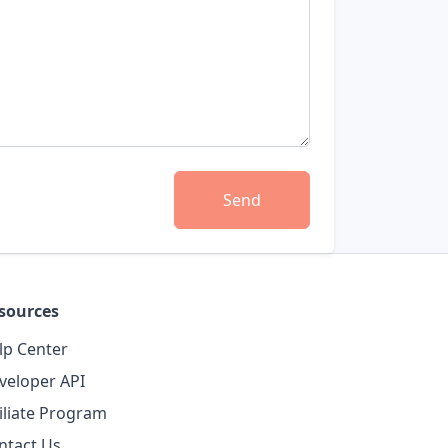
Send
sources
lp Center
veloper API
filiate Program
ntact Us