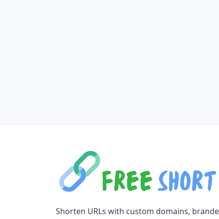
Shorten URLs with custom domains, brand