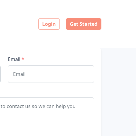
Login
Get Started
Email
*