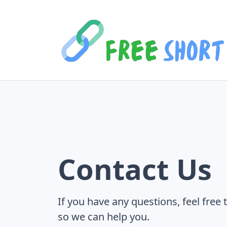
Contact Us
If you have any questions, feel free 
so we can help you.