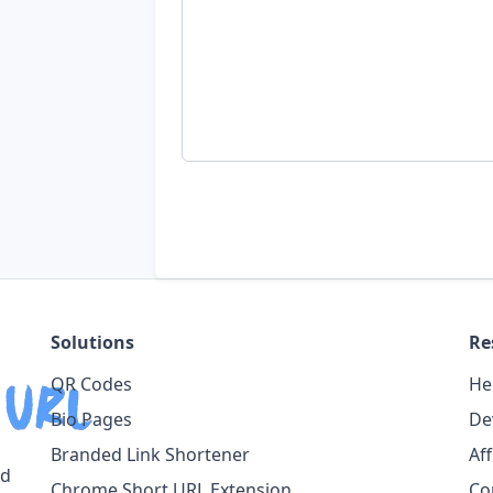
Solutions
Re
QR Codes
He
Bio Pages
De
Branded Link Shortener
Af
ed
Chrome Short URL Extension
Co