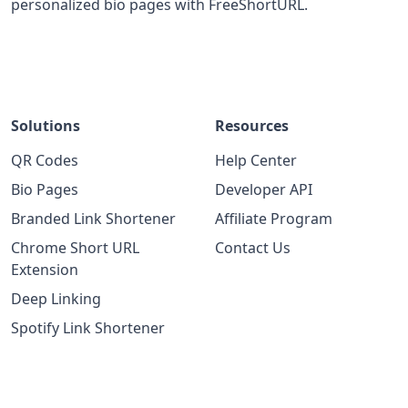
personalized bio pages with FreeShortURL.
Solutions
Resources
QR Codes
Help Center
Bio Pages
Developer API
Branded Link Shortener
Affiliate Program
Chrome Short URL
Contact Us
Extension
Deep Linking
Spotify Link Shortener