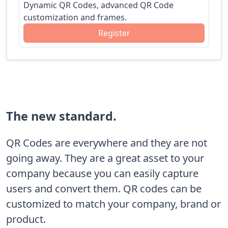
Dynamic QR Codes, advanced QR Code
customization and frames.
Register
The new standard.
QR Codes are everywhere and they are not
going away. They are a great asset to your
company because you can easily capture
users and convert them. QR codes can be
customized to match your company, brand or
product.