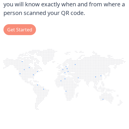
you will know exactly when and from where a
person scanned your QR code.
Get Started