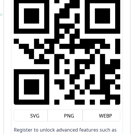
SVG
PNG
WEBP
Register to unlock advanced features such as