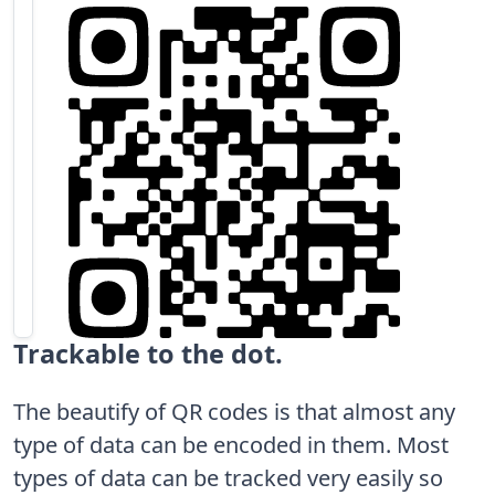
Trackable to the dot.
The beautify of QR codes is that almost any
type of data can be encoded in them. Most
types of data can be tracked very easily so