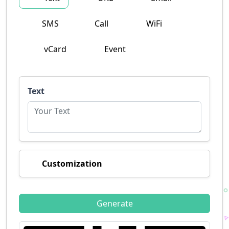
SMS
Call
WiFi
vCard
Event
Text
Customization
Generate