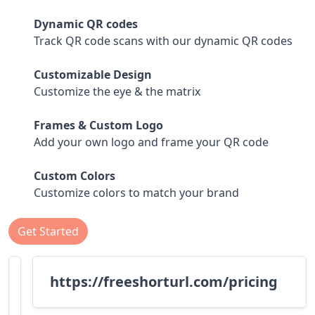
Dynamic QR codes
Track QR code scans with our dynamic QR codes
Customizable Design
Customize the eye & the matrix
Frames & Custom Logo
Add your own logo and frame your QR code
Custom Colors
Customize colors to match your brand
Get Started
https://freeshorturl.com/pricing