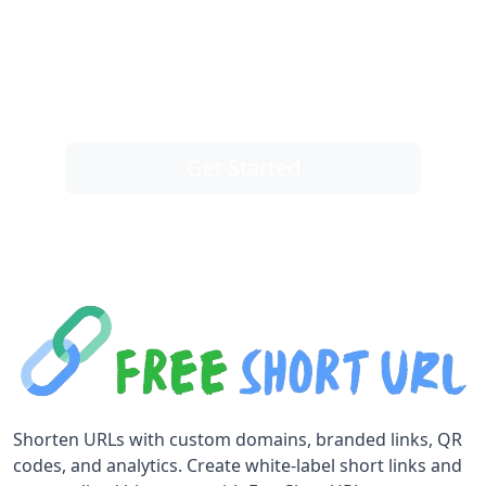
Take control of your links
You are one click away from taking control
of all of your links, and instantly get better
results.
Get Started
Shorten URLs with custom domains, branded links, QR
codes, and analytics. Create white-label short links and