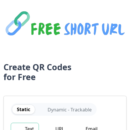
Create QR Codes
for
Free
Static
Dynamic - Trackable
Text
URL
Email