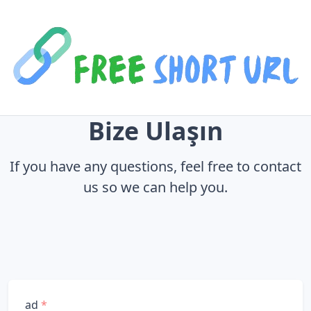
Bize Ulaşın
If you have any questions, feel free to contact
us so we can help you.
ad
*