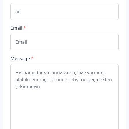
Email
*
Message
*