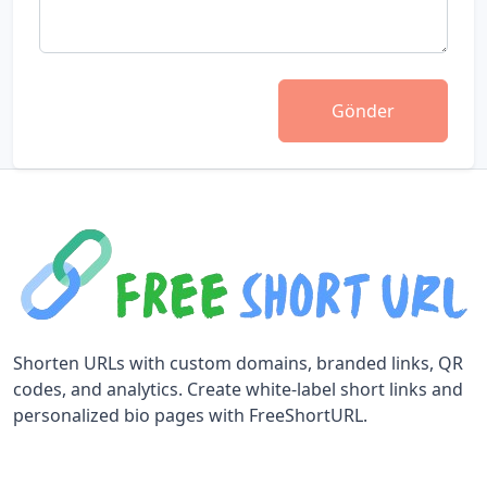
Gönder
Shorten URLs with custom domains, branded links, QR
codes, and analytics. Create white-label short links and
personalized bio pages with FreeShortURL.