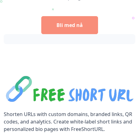
Bli med nå
Shorten URLs with custom domains, branded links, QR
codes, and analytics. Create white-label short links and
personalized bio pages with FreeShortURL.