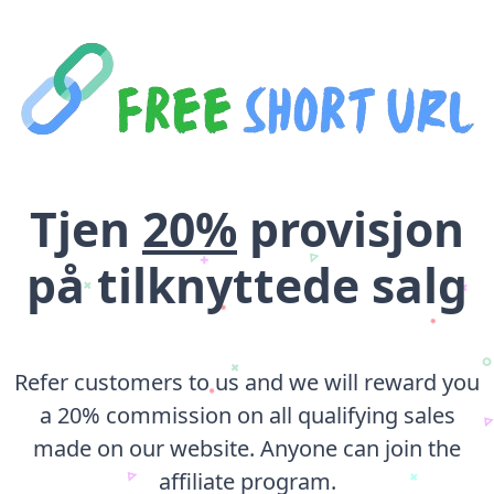
Tjen
20%
provisjon
på tilknyttede salg
Refer customers to us and we will reward you
a 20% commission on all qualifying sales
made on our website. Anyone can join the
affiliate program.