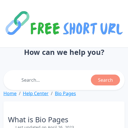
How can we help you?
Search
Home
Help Center
Bio Pages
What is Bio Pages
Last updated on April 26, 2023