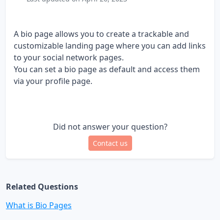
A bio page allows you to create a trackable and
customizable landing page where you can add links
to your social network pages.
You can set a bio page as default and access them
via your profile page.
Did not answer your question?
Contact us
Related Questions
What is Bio Pages