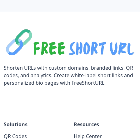
Shorten URLs with custom domains, branded links, QR
codes, and analytics. Create white-label short links and
personalized bio pages with FreeShortURL.
Solutions
Resources
QR Codes
Help Center