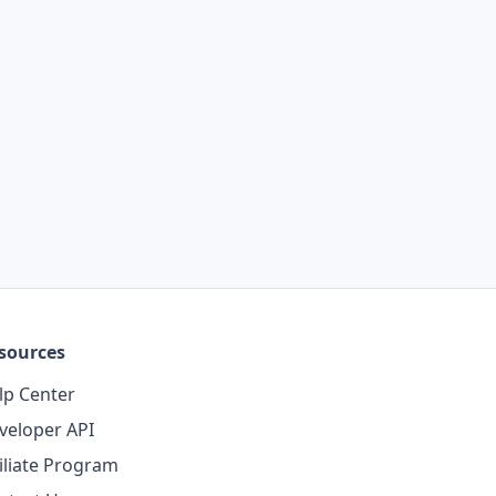
sources
lp Center
veloper API
filiate Program