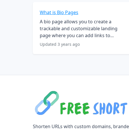
What is Bio Pages
A bio page allows you to create a
trackable and customizable landing
page where you can add links to...
Updated 3 years ago
Shorten URLs with custom domains, brand