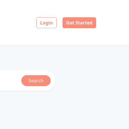
Login
Get Started
Search