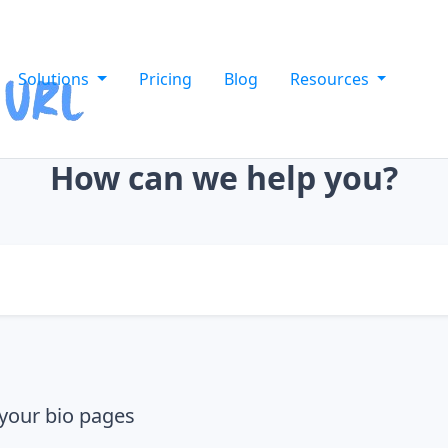
Solutions
Pricing
Blog
Resources
How can we help you?
your bio pages