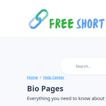
Home
Help Center
Bio Pages
Everything you need to know about 