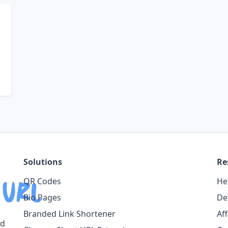
Solutions
Re
QR Codes
He
Bio Pages
De
Branded Link Shortener
Af
ed