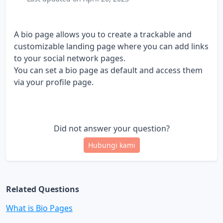
A bio page allows you to create a trackable and
customizable landing page where you can add links
to your social network pages.
You can set a bio page as default and access them
via your profile page.
Did not answer your question?
Hubungi kami
Related Questions
What is Bio Pages