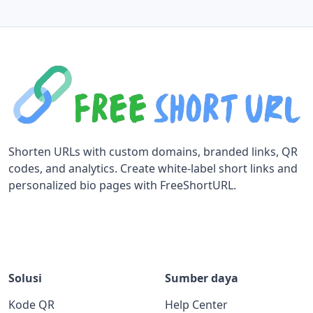
Shorten URLs with custom domains, branded links, QR
codes, and analytics. Create white-label short links and
personalized bio pages with FreeShortURL.
Solusi
Sumber daya
Kode QR
Help Center