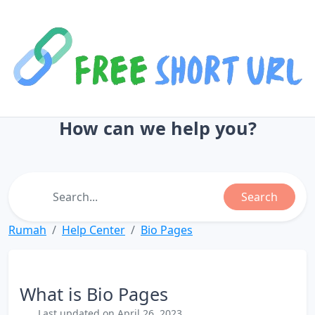
How can we help you?
Search
Rumah
Help Center
Bio Pages
What is Bio Pages
Last updated on April 26, 2023