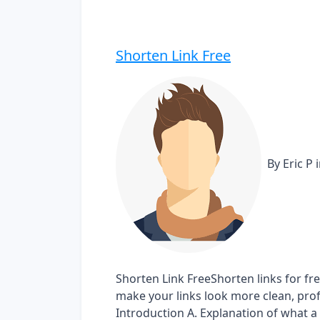
Shorten Link Free
By Eric P
Shorten Link FreeShorten links for fr
make your links look more clean, profes
Introduction A. Explanation of what a s