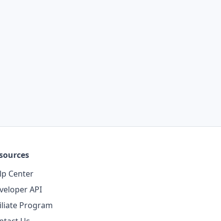
sources
lp Center
veloper API
filiate Program
ntact Us