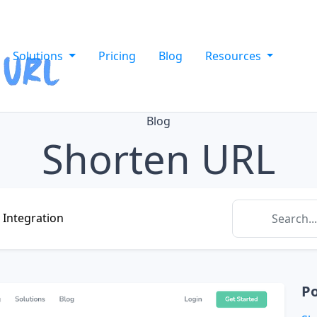
Solutions
Pricing
Blog
Resources
Blog
Shorten URL
Integration
Po