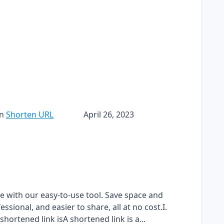
in
Shorten URL
April 26, 2023
ee with our easy-to-use tool. Save space and
sional, and easier to share, all at no cost.I.
hortened link isA shortened link is a...