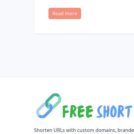
Read more
Shorten URLs with custom domains, brand