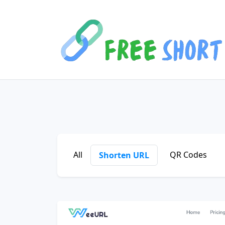
All
QR Codes
Shorten URL