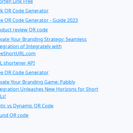
orten Link Free
lk QR Code Generator
ee QR Code Generator - Guide 2023
oduct review QR code
evate Your Branding Strategy: Seamless
tegration of Integrately with
eeShortURL.com
L shortener API
ee QR Code Generator
evate Your Branding Game: Pabbly
tegration Unleashes New Horizons for Short
Ls!
atic vs Dynamic QR Code
und QR code