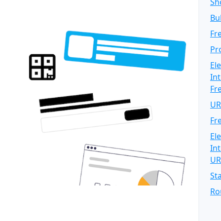
Sh
Bu
Fr
Pr
El
In
Fr
UR
Fr
El
In
UR
St
Ro