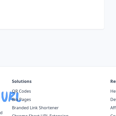
Solutions
Re
QR Codes
He
Bio Pages
De
Branded Link Shortener
Af
ed
Chrome Short URL Extension
Co