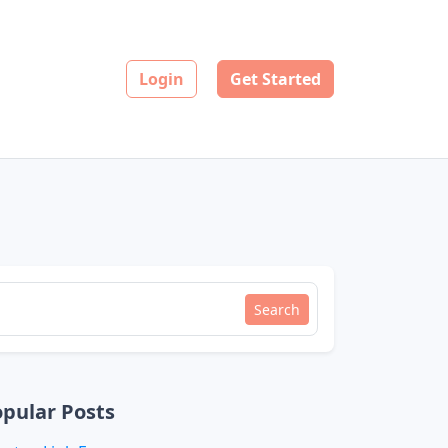
Login
Get Started
Search
pular Posts