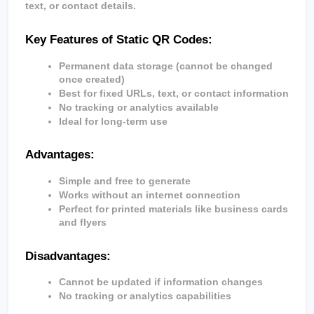
text, or contact details.
Key Features of Static QR Codes:
Permanent data storage (cannot be changed 
once created)
Best for fixed URLs, text, or contact information
No tracking or analytics available
Ideal for long-term use
Advantages:
Simple and free to generate
Works without an internet connection
Perfect for printed materials like business cards 
and flyers
Disadvantages:
Cannot be updated if information changes
No tracking or analytics capabilities