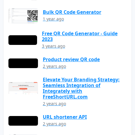
Bulk QR Code Generator
1 year ago
Free QR Code Generator - Guide
2023
3 years ago
Product review QR code
2 years ago
Elevate Your Branding Strategy:
Seamless Integration of
Integrately with
FreeShortURL.com
2 years ago
URL shortener API
2 years ago