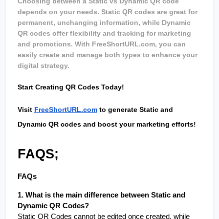
Choosing between a Static vs Dynamic QR code 
depends on your needs. Static QR codes are great for 
permanent, unchanging information, while Dynamic 
QR codes offer flexibility and tracking for marketing 
and promotions. With FreeShortURL.com, you can 
easily create and manage both types to enhance your 
digital strategy.
Start Creating QR Codes Today!
Visit 
FreeShortURL.com
 to generate Static and 
Dynamic QR codes and boost your marketing efforts!
FAQS;
FAQs
1. What is the main difference between Static and 
Dynamic QR Codes?
Static QR Codes cannot be edited once created, while 