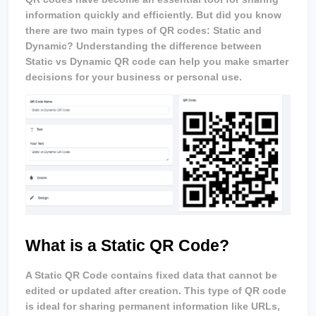
information quickly and efficiently. But did you know 
there are two main types of QR codes: Static and 
Dynamic? Understanding the difference between 
Static vs Dynamic QR code can help you make smarter 
decisions for your business or personal use.
What is a Static QR Code?
A Static QR Code contains fixed data that cannot be 
edited or updated after creation. This type of QR code 
is ideal for sharing permanent information like URLs, 