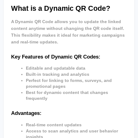
What is a Dynamic QR Code?
A Dynamic QR Code allows you to update the linked 
content anytime without changing the QR code itself. 
This flexibility makes it ideal for marketing campaigns 
and real-time updates.
Key Features of Dynamic QR Codes:
Editable and updatable data
Built-in tracking and analytics
Perfect for linking to forms, surveys, and 
promotional pages
Best for dynamic content that changes 
frequently
Advantages:
Real-time content updates
Access to scan analytics and user behavior 
insights