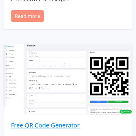
Read more
Free QR Code Generator