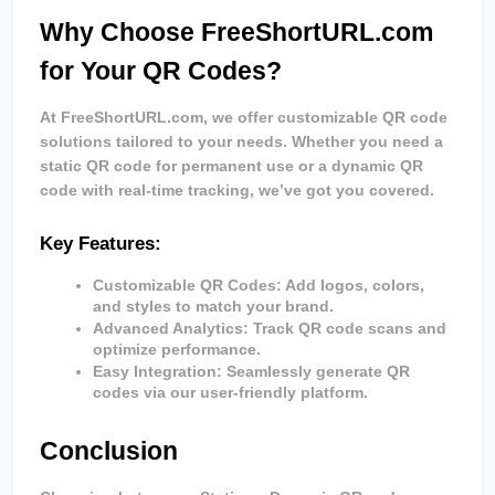
Why Choose FreeShortURL.com 
for Your QR Codes?
At FreeShortURL.com, we offer customizable QR code 
solutions tailored to your needs. Whether you need a 
static QR code for permanent use or a dynamic QR 
code with real-time tracking, we’ve got you covered.
Key Features:
Customizable QR Codes
: Add logos, colors, 
and styles to match your brand.
Advanced Analytics
: Track QR code scans and 
optimize performance.
Easy Integration
: Seamlessly generate QR 
codes via our user-friendly platform.
Conclusion