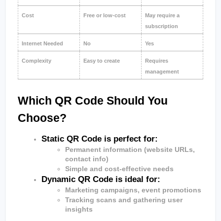
Cost
Free or low-cost
May require a 
subscription
Internet Needed
No
Yes
Complexity
Easy to create
Requires 
management
Which QR Code Should You 
Choose?
Static QR Code is perfect for:
Permanent information (website URLs, 
contact info)
Simple and cost-effective needs
Dynamic QR Code
 is ideal for:
Marketing campaigns, event promotions
Tracking scans and gathering user 
insights