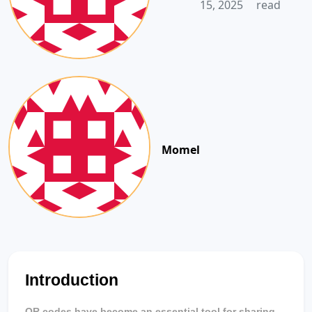
15, 2025
read
Momel
Introduction
QR codes have become an essential tool for sharing 