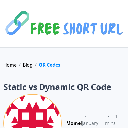
Home
Blog
QR Codes
Static vs Dynamic QR Code
•
•
11
Momel
January
mins