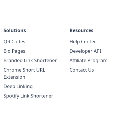
Solutions
Resources
QR Codes
Help Center
Bio Pages
Developer API
Branded Link Shortener
Affiliate Program
Chrome Short URL
Contact Us
Extension
Deep Linking
Spotify Link Shortener