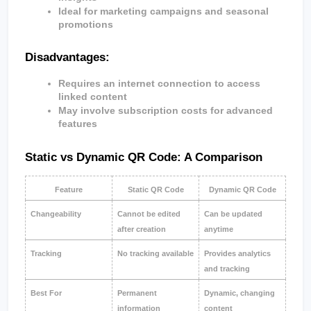
Ideal for marketing campaigns and seasonal 
promotions
Disadvantages:
Requires an internet connection to access 
linked content
May involve subscription costs for advanced 
features
Static vs Dynamic QR Code: A Comparison
Feature
Static QR Code
Dynamic QR Code
Changeability
Cannot be edited 
Can be updated 
after creation
anytime
Tracking
No tracking available
Provides analytics 
and tracking
Best For
Permanent 
Dynamic, changing 
information
content