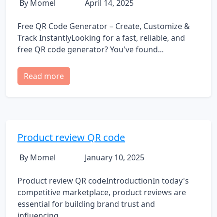
By Momel
April 14, 2025
Free QR Code Generator – Create, Customize &
Track InstantlyLooking for a fast, reliable, and
free QR code generator? You've found...
Read more
Product review QR code
By Momel
January 10, 2025
Product review QR codeIntroductionIn today's
competitive marketplace, product reviews are
essential for building brand trust and
influencing...