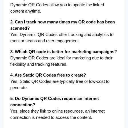
Dynamic QR Codes allow you to update the linked 
content anytime.
2. Can I track how many times my QR code has been 
scanned?
Yes, Dynamic QR Codes offer tracking and analytics to 
monitor scans and user engagement.
3. Which QR code is better for marketing campaigns?
Dynamic QR Codes are ideal for marketing due to their 
flexibility and tracking features.
4. Are Static QR Codes free to create?
Yes, Static QR Codes are typically free or low-cost to 
generate.
5. Do Dynamic QR Codes require an internet 
connection?
Yes, since they link to online resources, an internet 
connection is needed to access the content.