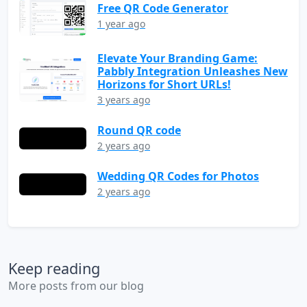
Free QR Code Generator
1 year ago
Elevate Your Branding Game:
Pabbly Integration Unleashes New
Horizons for Short URLs!
3 years ago
Round QR code
2 years ago
Wedding QR Codes for Photos
2 years ago
Keep reading
More posts from our blog