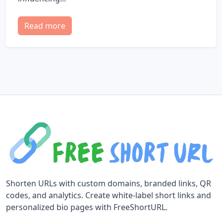
Read more
Shorten URLs with custom domains, branded links, QR
codes, and analytics. Create white-label short links and
personalized bio pages with FreeShortURL.