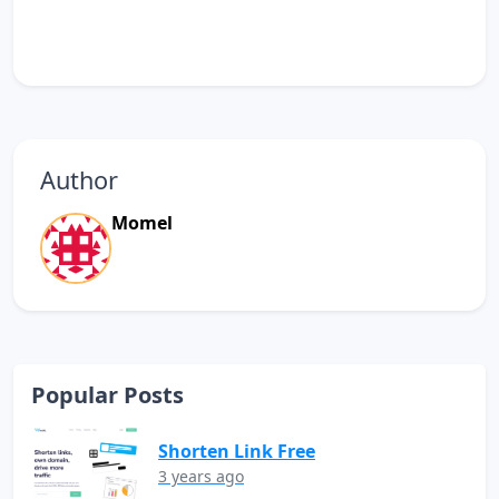
Author
Momel
Popular Posts
Shorten Link Free
3 years ago