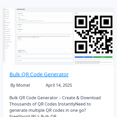
Bulk QR Code Generator
By Momel
April 14, 2025
Bulk QR Code Generator – Create & Download
Thousands of QR Codes InstantlyNeed to
generate multiple QR codes in one go?
FreeShortURL's Bulk QR...