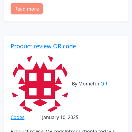
Read more
Product review QR code
By Momel
in
QR
Codes
January 10, 2025
Product review QR codeIntroductionIn today's