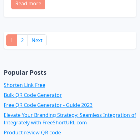
Read more
1
2
Next
Popular Posts
Shorten Link Free
Bulk QR Code Generator
Free QR Code Generator - Guide 2023
Elevate Your Branding Strategy: Seamless Integration of
Integrately with FreeShortURL.com
Product review QR code