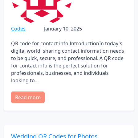
Codes
January 10, 2025
QR code for contact info IntroductionIn today's
digital world, sharing contact information needs
to be quick, secure, and professional. A QR code
for contact info is the perfect solution for
professionals, businesses, and individuals
looking to...
Read more
Wedding QR Codes for Photos