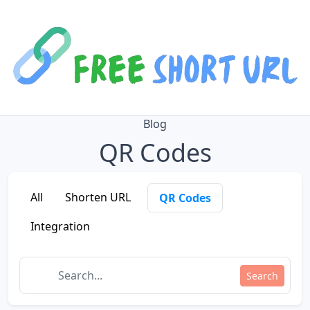
Blog
QR Codes
All
Shorten URL
QR Codes
Integration
Search