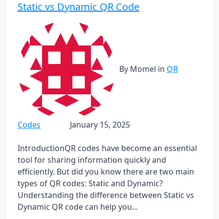
Static vs Dynamic QR Code
By Momel
in
QR
Codes
January 15, 2025
IntroductionQR codes have become an essential
tool for sharing information quickly and
efficiently. But did you know there are two main
types of QR codes: Static and Dynamic?
Understanding the difference between Static vs
Dynamic QR code can help you...