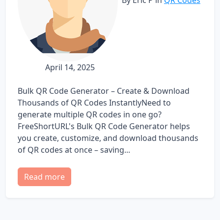
April 14, 2025
Bulk QR Code Generator – Create & Download
Thousands of QR Codes InstantlyNeed to
generate multiple QR codes in one go?
FreeShortURL's Bulk QR Code Generator helps
you create, customize, and download thousands
of QR codes at once – saving...
Read more