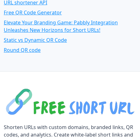
URL shortener API
Free QR Code Generator
Elevate Your Branding Game: Pabbly Integration
Unleashes New Horizons for Short URLs!
Static vs Dynamic QR Code
Round QR code
Shorten URLs with custom domains, branded links, QR
codes, and analytics. Create white-label short links and