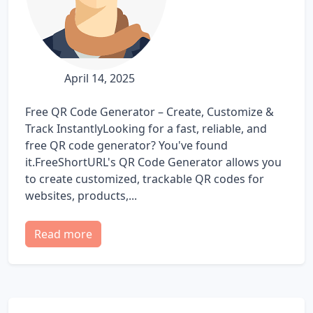
April 14, 2025
Free QR Code Generator – Create, Customize &
Track InstantlyLooking for a fast, reliable, and
free QR code generator? You've found
it.FreeShortURL's QR Code Generator allows you
to create customized, trackable QR codes for
websites, products,...
Read more