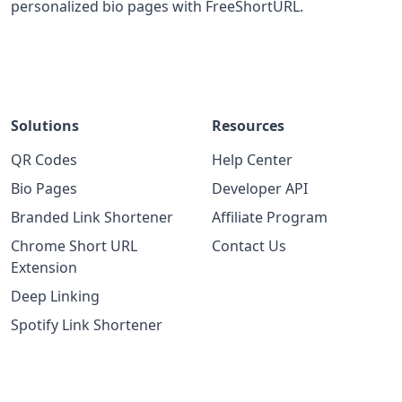
personalized bio pages with FreeShortURL.
Solutions
Resources
QR Codes
Help Center
Bio Pages
Developer API
Branded Link Shortener
Affiliate Program
Chrome Short URL
Contact Us
Extension
Deep Linking
Spotify Link Shortener