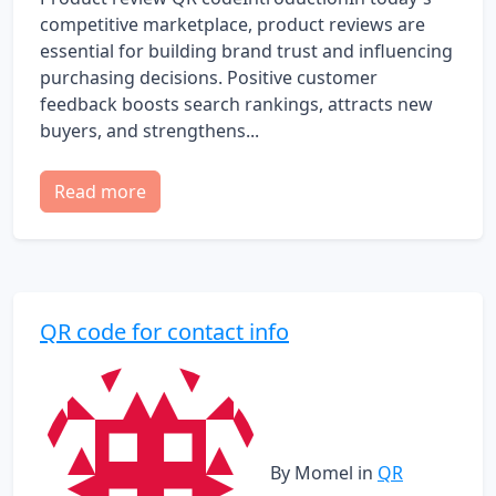
competitive marketplace, product reviews are
essential for building brand trust and influencing
purchasing decisions. Positive customer
feedback boosts search rankings, attracts new
buyers, and strengthens...
Read more
QR code for contact info
By Momel
in
QR