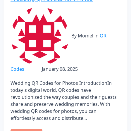
By Momel
in
QR
Codes
January 08, 2025
Wedding QR Codes for Photos IntroductionIn
today's digital world, QR codes have
revolutionized the way couples and their guests
share and preserve wedding memories. With
wedding QR codes for photos, you can
effortlessly access and distribute...