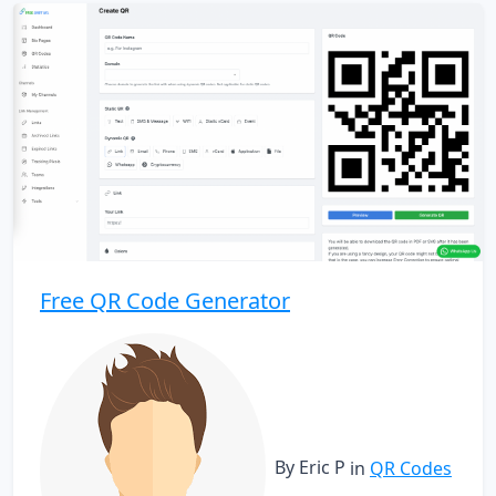
Free QR Code Generator
By Eric P
in
QR Codes