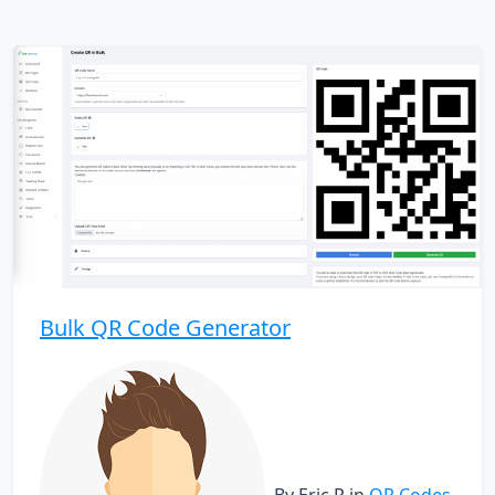
Bulk QR Code Generator
By Eric P
in
QR Codes