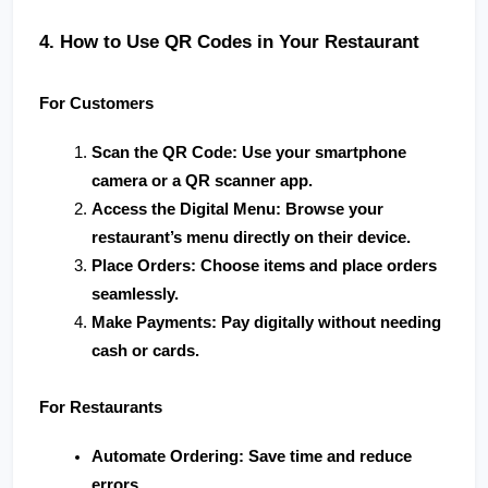
4. How to Use QR Codes in Your Restaurant
For Customers
Scan the QR Code
: Use your smartphone 
camera or a QR scanner app.
Access the Digital Menu
: Browse your 
restaurant’s menu directly on their device.
Place Orders
: Choose items and place orders 
seamlessly.
Make Payments
: Pay digitally without needing 
cash or cards.
For Restaurants
Automate Ordering
: Save time and reduce 
errors.