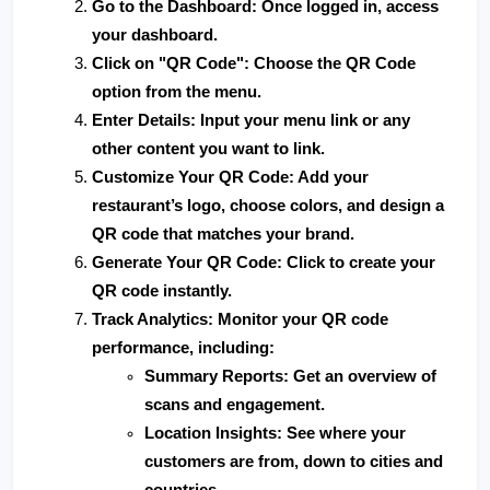
Go to the Dashboard
: Once logged in, access 
your dashboard.
Click on "QR Code"
: Choose the QR Code 
option from the menu.
Enter Details
: Input your menu link or any 
other content you want to link.
Customize Your QR Code
: Add your 
restaurant’s logo, choose colors, and design a 
QR code that matches your brand.
Generate Your QR Code
: Click to create your 
QR code instantly.
Track Analytics
: Monitor your QR code 
performance, including:
Summary Reports
: Get an overview of 
scans and engagement.
Location Insights
: See where your 
customers are from, down to cities and 
countries.