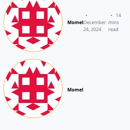
•
•
14
Momel
December
mins
24, 2024
read
Momel