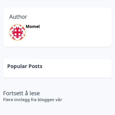
Author
Momel
Popular Posts
Fortsett å lese
Flere innlegg fra bloggen vår