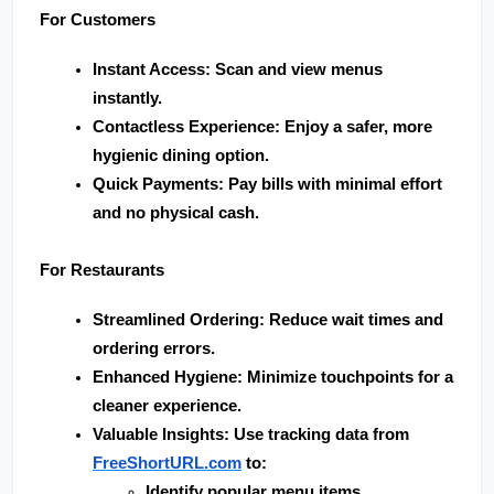
For Customers
Instant Access
: Scan and view menus 
instantly.
Contactless Experience
: Enjoy a safer, more 
hygienic dining option.
Quick Payments
: Pay bills with minimal effort 
and no physical cash.
For Restaurants
Streamlined Ordering
: Reduce wait times and 
ordering errors.
Enhanced Hygiene
: Minimize touchpoints for a 
cleaner experience.
Valuable Insights
: Use tracking data from 
FreeShortURL.com
 to:
Identify popular menu items.