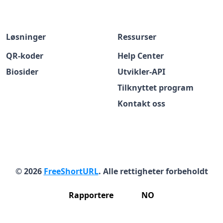
Løsninger
Ressurser
QR-koder
Help Center
Biosider
Utvikler-API
Tilknyttet program
Kontakt oss
© 2026
FreeShortURL
. Alle rettigheter forbeholdt
Rapportere
NO