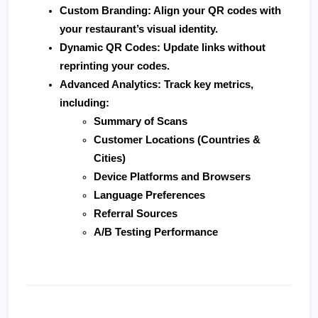
Custom Branding
: Align your QR codes with 
your restaurant’s visual identity.
Dynamic QR Codes
: Update links without 
reprinting your codes.
Advanced Analytics
: Track key metrics, 
including:
Summary of Scans
Customer Locations (Countries & 
Cities)
Device Platforms and Browsers
Language Preferences
Referral Sources
A/B Testing Performance