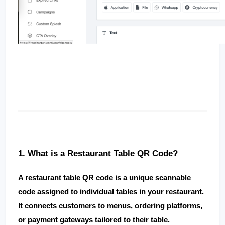
1. What is a Restaurant Table QR Code?
A 
restaurant table QR code
 is a unique scannable 
code assigned to individual tables in your restaurant. 
It connects customers to menus, ordering platforms, 
or payment gateways tailored to their table.