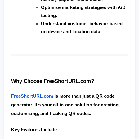
Optimize marketing strategies with A/B 
testing.
Understand customer behavior based 
on device and location data.
Why Choose FreeShortURL.com?
FreeShortURL.com
 is more than just a QR code 
generator. It’s your all-in-one solution for creating, 
customizing, and tracking QR codes.
Key Features Include: