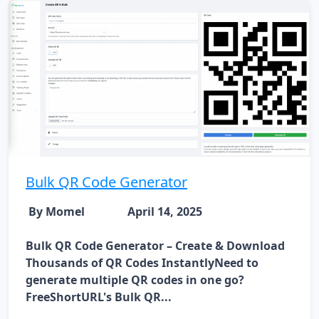
Bulk QR Code Generator
By Momel
April 14, 2025
Bulk QR Code Generator – Create & Download
Thousands of QR Codes InstantlyNeed to
generate multiple QR codes in one go?
FreeShortURL's Bulk QR...