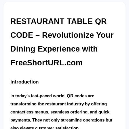
RESTAURANT TABLE QR 
CODE – Revolutionize Your 
Dining Experience with 
FreeShortURL.com
Introduction
In today’s fast-paced world, 
QR codes
 are 
transforming the restaurant industry by offering 
contactless menus, seamless ordering, and quick 
payments. They not only streamline operations but 
also elevate customer satisfaction.