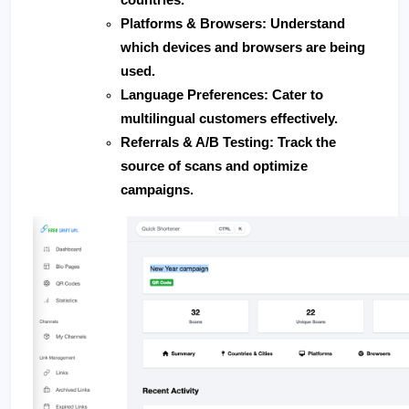
Platforms & Browsers
: Understand 
which devices and browsers are being 
used.
Language Preferences
: Cater to 
multilingual customers effectively.
Referrals & A/B Testing
: Track the 
source of scans and optimize 
campaigns.