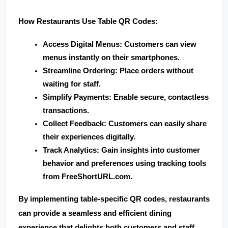
How Restaurants Use Table QR Codes:
Access Digital Menus
: Customers can view 
menus instantly on their smartphones.
Streamline Ordering
: Place orders without 
waiting for staff.
Simplify Payments
: Enable secure, contactless 
transactions.
Collect Feedback
: Customers can easily share 
their experiences digitally.
Track Analytics
: Gain insights into customer 
behavior and preferences using tracking tools 
from 
FreeShortURL.com
.
By implementing table-specific QR codes, restaurants 
can provide a seamless and efficient dining 
experience that delights both customers and staff.