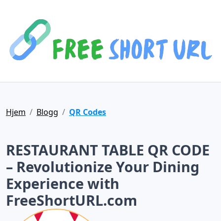
Hjem
Blogg
QR Codes
RESTAURANT TABLE QR CODE
– Revolutionize Your Dining
Experience with
FreeShortURL.com