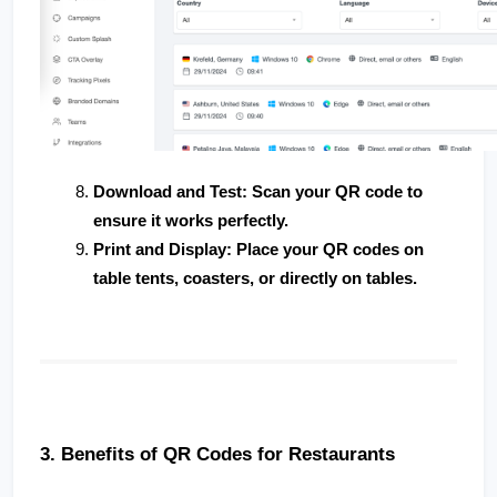
Download and Test
: Scan your QR code to 
ensure it works perfectly.
Print and Display
: Place your QR codes on 
table tents, coasters, or directly on tables.
3. Benefits of QR Codes for Restaurants