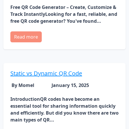
Free QR Code Generator – Create, Customize &
Track InstantlyLooking for a fast, reliable, and
free QR code generator? You've found...
Read more
Static vs Dynamic QR Code
By Momel
January 15, 2025
IntroductionQR codes have become an
essential tool for sharing information quickly
and efficiently. But did you know there are two
main types of QR...