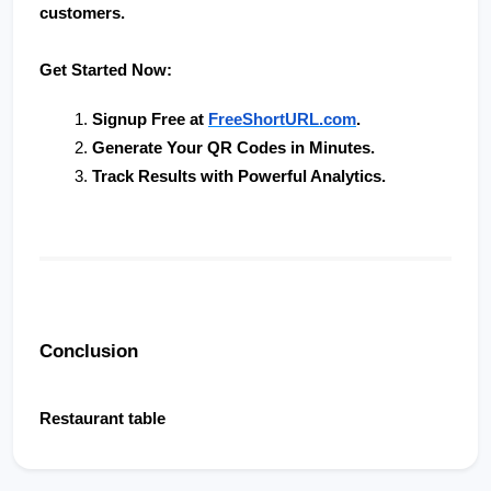
customers.
Get Started Now:
Signup Free at 
FreeShortURL.com
.
Generate Your QR Codes in Minutes
.
Track Results with Powerful Analytics
.
Conclusion
Restaurant table                        