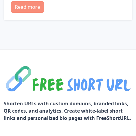
Read more
Shorten URLs with custom domains, branded links,
QR codes, and analytics. Create white-label short
links and personalized bio pages with FreeShortURL.