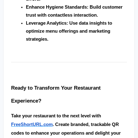
Enhance Hygiene Standards
: Build customer 
trust with contactless interaction.
Leverage Analytics
: Use data insights to 
optimize menu offerings and marketing 
strategies.
Ready to Transform Your Restaurant 
Experience?
Take your restaurant to the next level with 
FreeShortURL.com
. Create 
branded, trackable QR 
codes
 to enhance your operations and delight your 