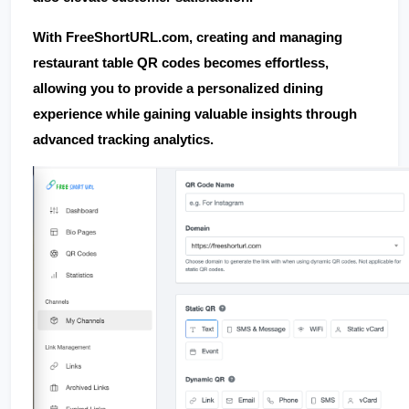
With 
FreeShortURL.com
, creating and managing 
restaurant table QR codes becomes effortless, 
allowing you to provide a personalized dining 
experience while gaining valuable insights through 
advanced tracking analytics.