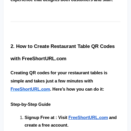
2. How to Create Restaurant Table QR Codes 
with FreeShortURL.com
Creating QR codes for your restaurant tables is 
simple and takes just a few minutes with 
FreeShortURL.com
. Here’s how you can do it:
Step-by-Step Guide
Signup Free at 
: Visit
FreeShortURL.com
 and 
create a free account.