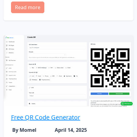
Read more
Free QR Code Generator
By Momel
April 14, 2025