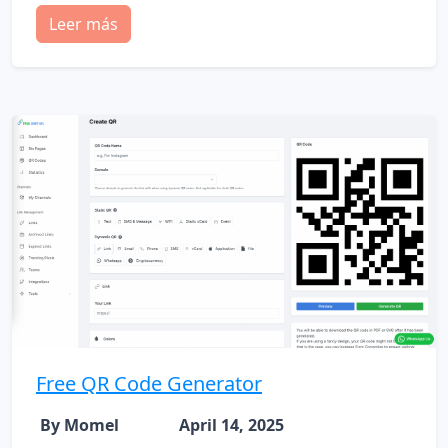
Leer más
Free QR Code Generator
By Momel
April 14, 2025