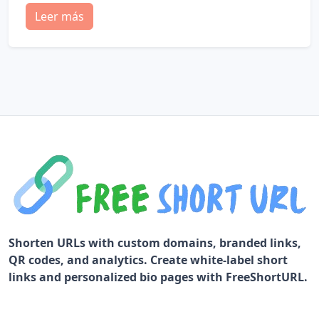
Leer más
Shorten URLs with custom domains, branded links,
QR codes, and analytics. Create white-label short
links and personalized bio pages with FreeShortURL.