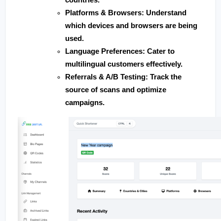
Platforms & Browsers
: Understand 
which devices and browsers are being 
used.
Language Preferences
: Cater to 
multilingual customers effectively.
Referrals & A/B Testing
: Track the 
source of scans and optimize 
campaigns.