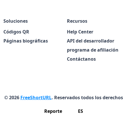
Soluciones
Recursos
Códigos QR
Help Center
Páginas biográficas
API del desarrollador
programa de afiliación
Contáctanos
© 2026
FreeShortURL
. Reservados todos los derechos
Reporte
ES