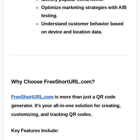
Optimize marketing strategies with A/B 
testing.
Understand customer behavior based 
on device and location data.
Why Choose FreeShortURL.com?
FreeShortURL.com
 is more than just a QR code 
generator. It’s your all-in-one solution for creating, 
customizing, and tracking QR codes.
Key Features Include: