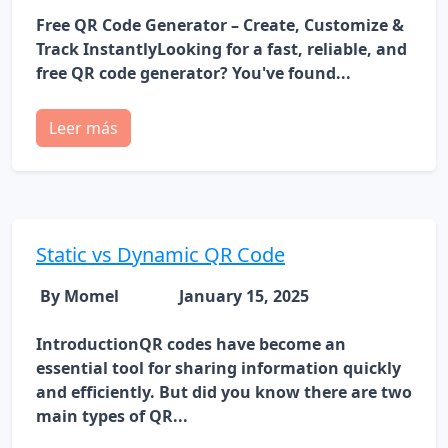
Free QR Code Generator – Create, Customize &
Track InstantlyLooking for a fast, reliable, and
free QR code generator? You've found...
Leer más
Static vs Dynamic QR Code
By Momel
January 15, 2025
IntroductionQR codes have become an
essential tool for sharing information quickly
and efficiently. But did you know there are two
main types of QR...