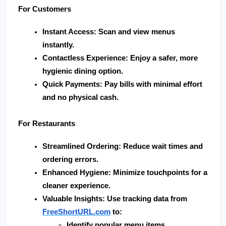
For Customers
Instant Access
: Scan and view menus 
instantly.
Contactless Experience
: Enjoy a safer, more 
hygienic dining option.
Quick Payments
: Pay bills with minimal effort 
and no physical cash.
For Restaurants
Streamlined Ordering
: Reduce wait times and 
ordering errors.
Enhanced Hygiene
: Minimize touchpoints for a 
cleaner experience.
Valuable Insights
: Use tracking data from 
FreeShortURL.com
 to:
Identify popular menu items.