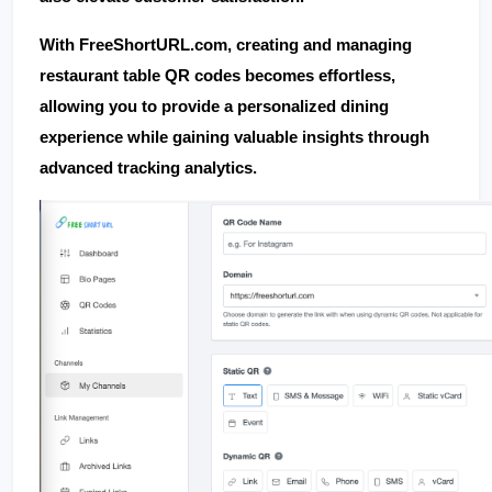
With 
FreeShortURL.com
, creating and managing 
restaurant table QR codes becomes effortless, 
allowing you to provide a personalized dining 
experience while gaining valuable insights through 
advanced tracking analytics.