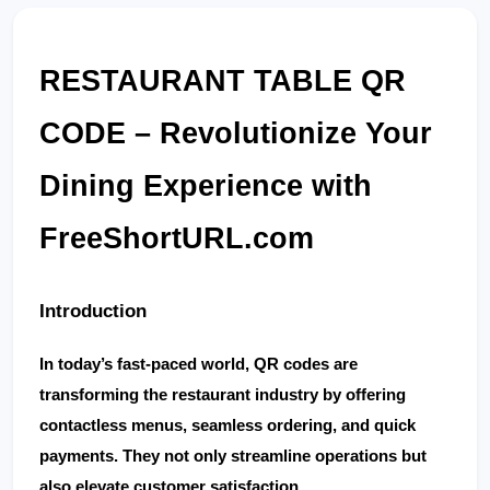
RESTAURANT TABLE QR 
CODE – Revolutionize Your 
Dining Experience with 
FreeShortURL.com
Introduction
In today’s fast-paced world, 
QR codes
 are 
transforming the restaurant industry by offering 
contactless menus, seamless ordering, and quick 
payments. They not only streamline operations but 
also elevate customer satisfaction.