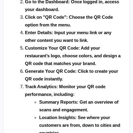
Go to the Dashboard
: Once logged in, access 
your dashboard.
Click on "QR Code"
: Choose the QR Code 
option from the menu.
Enter Details
: Input your menu link or any 
other content you want to link.
Customize Your QR Code
: Add your 
restaurant’s logo, choose colors, and design a 
QR code that matches your brand.
Generate Your QR Code
: Click to create your 
QR code instantly.
Track Analytics
: Monitor your QR code 
performance, including:
Summary Reports
: Get an overview of 
scans and engagement.
Location Insights
: See where your 
customers are from, down to cities and 
countries.