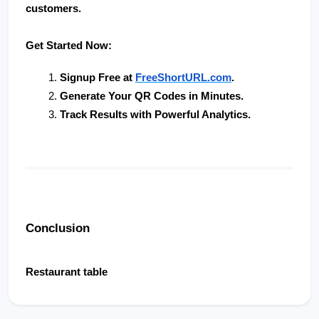
customers.
Get Started Now:
Signup Free at 
FreeShortURL.com
.
Generate Your QR Codes in Minutes
.
Track Results with Powerful Analytics
.
Conclusion
Restaurant table                        