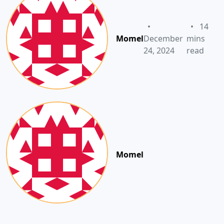
•
•
14
Momel
December
mins
24, 2024
read
Momel