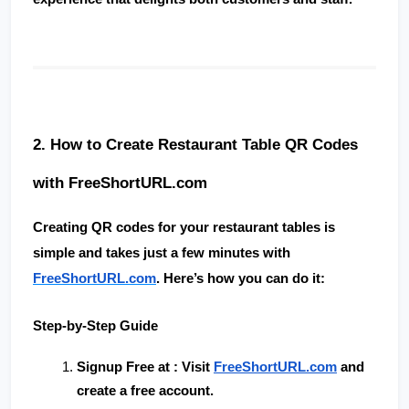
2. How to Create Restaurant Table QR Codes 
with FreeShortURL.com
Creating QR codes for your restaurant tables is 
simple and takes just a few minutes with 
FreeShortURL.com
. Here’s how you can do it:
Step-by-Step Guide
Signup Free at 
: Visit
FreeShortURL.com
 and 
create a free account.