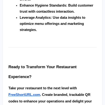
Enhance Hygiene Standards
: Build customer 
trust with contactless interaction.
Leverage Analytics
: Use data insights to 
optimize menu offerings and marketing 
strategies.
Ready to Transform Your Restaurant 
Experience?
Take your restaurant to the next level with 
FreeShortURL.com
. Create 
branded, trackable QR 
codes
 to enhance your operations and delight your 