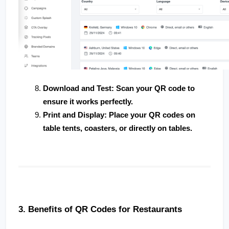
Download and Test
: Scan your QR code to 
ensure it works perfectly.
Print and Display
: Place your QR codes on 
table tents, coasters, or directly on tables.
3. Benefits of QR Codes for Restaurants