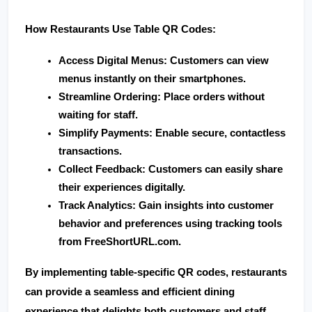
How Restaurants Use Table QR Codes:
Access Digital Menus
: Customers can view 
menus instantly on their smartphones.
Streamline Ordering
: Place orders without 
waiting for staff.
Simplify Payments
: Enable secure, contactless 
transactions.
Collect Feedback
: Customers can easily share 
their experiences digitally.
Track Analytics
: Gain insights into customer 
behavior and preferences using tracking tools 
from 
FreeShortURL.com
.
By implementing table-specific QR codes, restaurants 
can provide a seamless and efficient dining 
experience that delights both customers and staff.