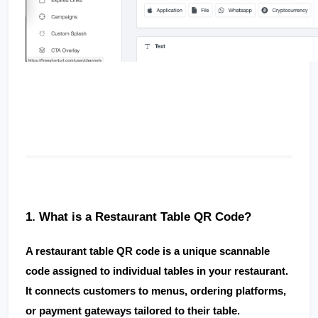
1. What is a Restaurant Table QR Code?
A 
restaurant table QR code
 is a unique scannable 
code assigned to individual tables in your restaurant. 
It connects customers to menus, ordering platforms, 
or payment gateways tailored to their table.