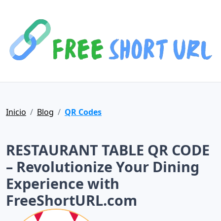
Inicio
Blog
QR Codes
RESTAURANT TABLE QR CODE
– Revolutionize Your Dining
Experience with
FreeShortURL.com