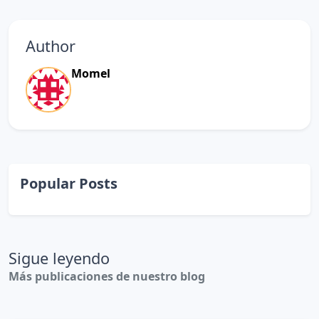
Author
Momel
Popular Posts
Sigue leyendo
Más publicaciones de nuestro blog