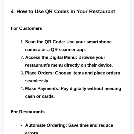
4. How to Use QR Codes in Your Restaurant
For Customers
Scan the QR Code
: Use your smartphone 
camera or a QR scanner app.
Access the Digital Menu
: Browse your 
restaurant’s menu directly on their device.
Place Orders
: Choose items and place orders 
seamlessly.
Make Payments
: Pay digitally without needing 
cash or cards.
For Restaurants
Automate Ordering
: Save time and reduce 
errors.