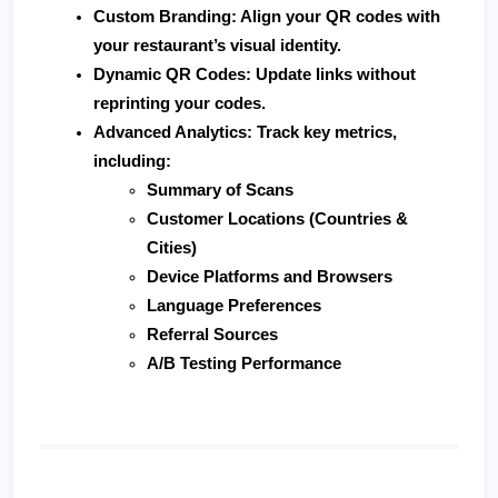
Custom Branding
: Align your QR codes with 
your restaurant’s visual identity.
Dynamic QR Codes
: Update links without 
reprinting your codes.
Advanced Analytics
: Track key metrics, 
including:
Summary of Scans
Customer Locations (Countries & 
Cities)
Device Platforms and Browsers
Language Preferences
Referral Sources
A/B Testing Performance