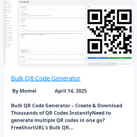
Bulk QR Code Generator
By Momel
April 14, 2025
Bulk QR Code Generator – Create & Download
Thousands of QR Codes InstantlyNeed to
generate multiple QR codes in one go?
FreeShortURL's Bulk QR...