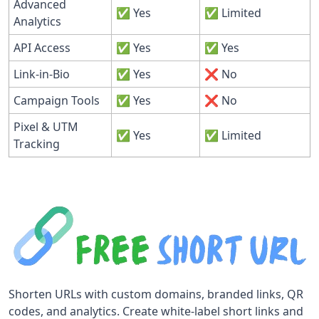
Advanced
✅ Yes
✅ Limited
Analytics
API Access
✅ Yes
✅ Yes
Link-in-Bio
✅ Yes
❌ No
Campaign Tools
✅ Yes
❌ No
Pixel & UTM
✅ Yes
✅ Limited
Tracking
Shorten URLs with custom domains, branded links, QR
codes, and analytics. Create white-label short links and