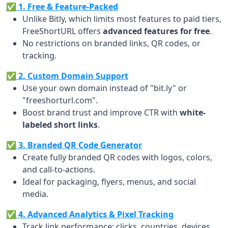
✅ 1. Free & Feature-Packed
Unlike Bitly, which limits most features to paid tiers,
FreeShortURL offers
advanced features for free
.
No restrictions on branded links, QR codes, or
tracking.
✅ 2. Custom Domain Support
Use your own domain instead of "bit.ly" or
"freeshorturl.com".
Boost brand trust and improve CTR with
white-
labeled short links
.
✅ 3. Branded QR Code Generator
Create fully branded QR codes with logos, colors,
and call-to-actions.
Ideal for packaging, flyers, menus, and social
media.
✅ 4. Advanced Analytics & Pixel Tracking
Track link performance: clicks, countries, devices,