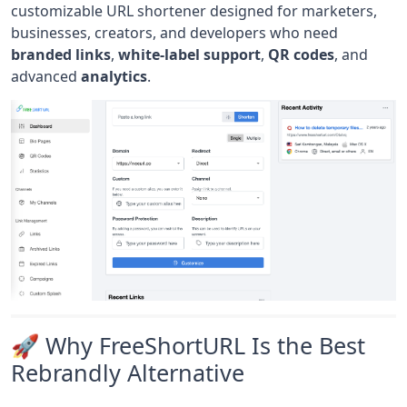
customizable URL shortener designed for marketers,
businesses, creators, and developers who need
branded links
,
white-label support
,
QR codes
, and
advanced
analytics
.
🚀 Why FreeShortURL Is the Best
Rebrandly Alternative