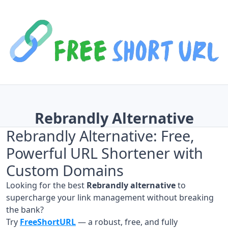
Rebrandly Alternative
Rebrandly Alternative: Free,
Powerful URL Shortener with
Custom Domains
Looking for the best
Rebrandly alternative
to
supercharge your link management without breaking
the bank?
Try
FreeShortURL
— a robust, free, and fully