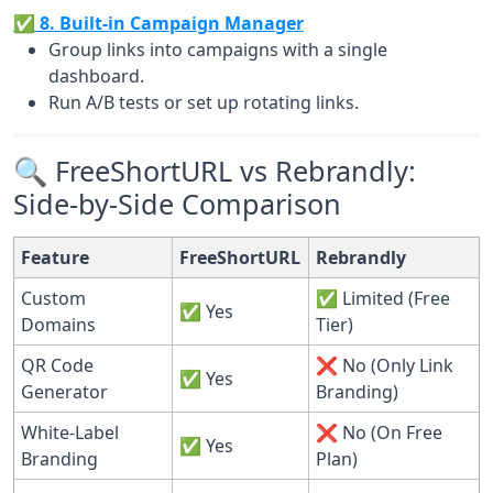
✅ 8. Built-in Campaign Manager
Group links into campaigns with a single
dashboard.
Run A/B tests or set up rotating links.
🔍 FreeShortURL vs Rebrandly:
Side-by-Side Comparison
Feature
FreeShortURL
Rebrandly
Custom
✅ Limited (Free
✅ Yes
Domains
Tier)
QR Code
❌ No (Only Link
✅ Yes
Generator
Branding)
White-Label
❌ No (On Free
✅ Yes
Branding
Plan)