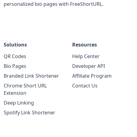
personalized bio pages with FreeShortURL.
Solutions
Resources
QR Codes
Help Center
Bio Pages
Developer API
Branded Link Shortener
Affiliate Program
Chrome Short URL
Contact Us
Extension
Deep Linking
Spotify Link Shortener