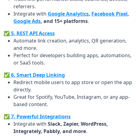
referrers.
Integrate with
Google Analytics
,
Facebook Pixel
,
Google Ads
, and 15+ platforms
.
✅ 5. REST API Access
Automate link creation, analytics, QR generation,
and more.
Perfect for developers building apps, automations,
or SaaS tools.
✅ 6. Smart Deep Linking
Redirect mobile users to app store or open the app
directly.
Great for Spotify, YouTube, Instagram, or any app-
based content.
✅ 7. Powerful Integrations
Integrate with
Slack, Zapier, WordPress,
Integrately, Pabbly, and more
.