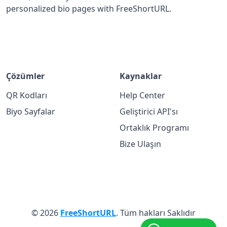
personalized bio pages with FreeShortURL.
Çözümler
Kaynaklar
QR Kodları
Help Center
Biyo Sayfalar
Geliştirici API'sı
Ortaklık Programı
Bize Ulaşın
© 2026
FreeShortURL
. Tüm hakları Saklıdır