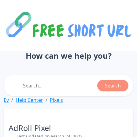
How can we help you?
Search
Ev
Help Center
Pixels
AdRoll Pixel
Last updated on March 24, 2023