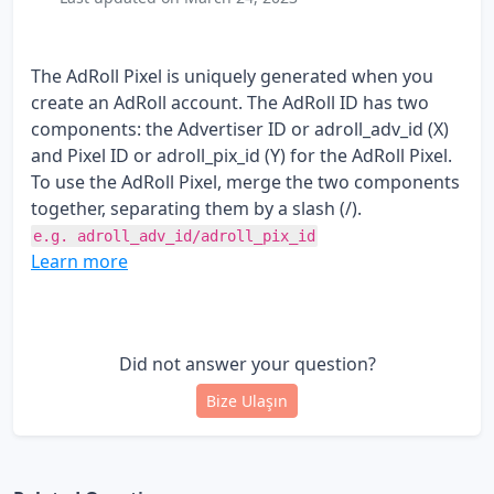
The AdRoll Pixel is uniquely generated when you
create an AdRoll account. The AdRoll ID has two
components: the Advertiser ID or adroll_adv_id (X)
and Pixel ID or adroll_pix_id (Y) for the AdRoll Pixel.
To use the AdRoll Pixel, merge the two components
together, separating them by a slash (/).
e.g. adroll_adv_id/adroll_pix_id
Learn more
Did not answer your question?
Bize Ulaşın