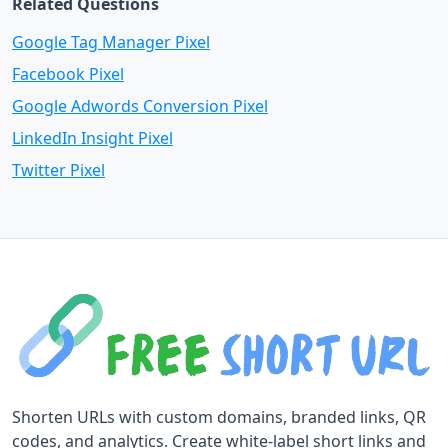
Related Questions
Google Tag Manager Pixel
Facebook Pixel
Google Adwords Conversion Pixel
LinkedIn Insight Pixel
Twitter Pixel
Shorten URLs with custom domains, branded links, QR
codes, and analytics. Create white-label short links and