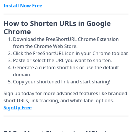
Install Now Free
How to Shorten URLs in Google
Chrome
Download the FreeShortURL Chrome Extension
from the
Chrome Web Store
.
Click the FreeShortURL icon in your Chrome toolbar.
Paste or select the URL you want to shorten.
Generate a custom short link or use the default
domain.
Copy your shortened link and start sharing!
Sign up today for more advanced features like branded
short URLs, link tracking, and white-label options.
SignUp Free