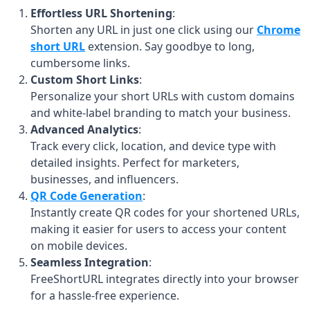
Effortless URL Shortening
:
Shorten any URL in just one click using our
Chrome
short URL
extension. Say goodbye to long,
cumbersome links.
Custom Short Links
:
Personalize your short URLs with custom domains
and white-label branding to match your business.
Advanced Analytics
:
Track every click, location, and device type with
detailed insights. Perfect for marketers,
businesses, and influencers.
QR Code Generation
:
Instantly create QR codes for your shortened URLs,
making it easier for users to access your content
on mobile devices.
Seamless Integration
:
FreeShortURL integrates directly into your browser
for a hassle-free experience.