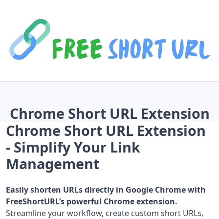
Chrome Short URL Extension
Chrome Short URL Extension
- Simplify Your Link
Management
Easily shorten URLs directly in Google Chrome with
FreeShortURL’s powerful Chrome extension.
Streamline your workflow, create custom short URLs,