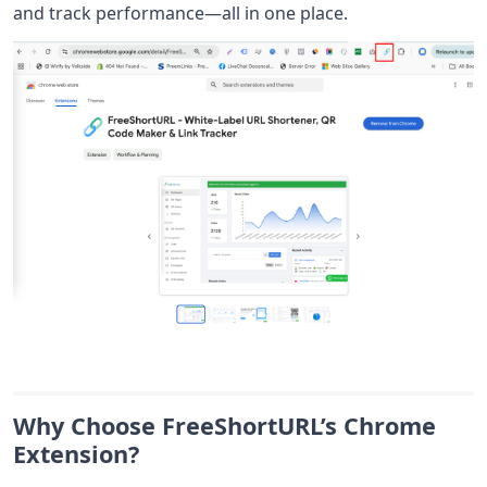
and track performance—all in one place.
Why Choose FreeShortURL’s Chrome
Extension?