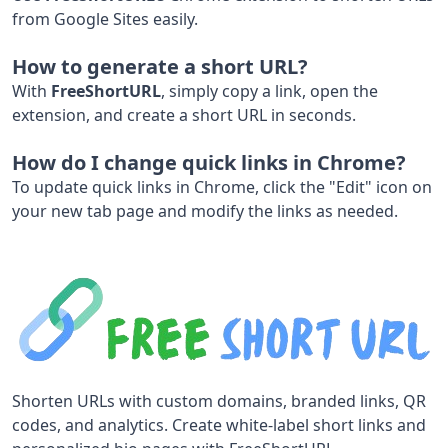
from Google Sites easily.
How to generate a short URL?
With
FreeShortURL
, simply copy a link, open the
extension, and create a short URL in seconds.
How do I change quick links in Chrome?
To update quick links in Chrome, click the "Edit" icon on
your new tab page and modify the links as needed.
Shorten URLs with custom domains, branded links, QR
codes, and analytics. Create white-label short links and