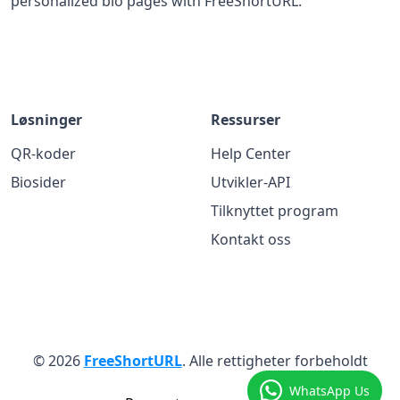
personalized bio pages with FreeShortURL.
Løsninger
Ressurser
QR-koder
Help Center
Biosider
Utvikler-API
Tilknyttet program
Kontakt oss
© 2026
FreeShortURL
. Alle rettigheter forbeholdt
WhatsApp Us