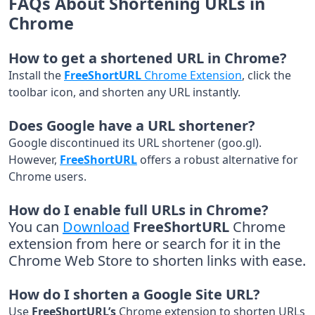
FAQs About Shortening URLs in
Chrome
How to get a shortened URL in Chrome?
Install the
FreeShortURL
Chrome Extension
, click the
toolbar icon, and shorten any URL instantly.
Does Google have a URL shortener?
Google discontinued its URL shortener (goo.gl).
However,
FreeShortURL
offers a robust alternative for
Chrome users.
How do I enable full URLs in Chrome?
You can
Download
FreeShortURL
Chrome
extension from
here
or search for it in the
Chrome Web Store to shorten links with ease.
How do I shorten a Google Site URL?
Use
FreeShortURL’s
Chrome extension to shorten URLs