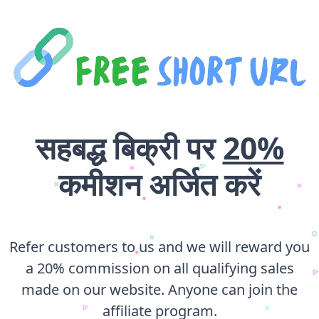
सहबद्ध बिक्री पर
20%
कमीशन अर्जित करें
Refer customers to us and we will reward you
a 20% commission on all qualifying sales
made on our website. Anyone can join the
affiliate program.