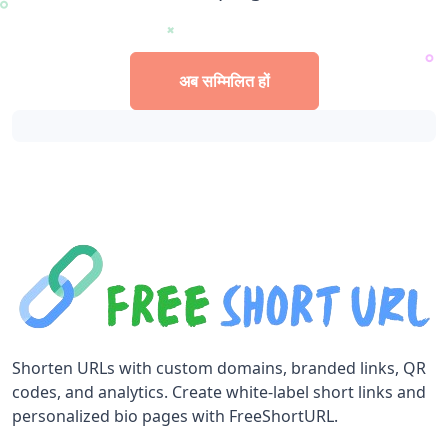
अब सम्मिलित हों
Shorten URLs with custom domains, branded links, QR
codes, and analytics. Create white-label short links and
personalized bio pages with FreeShortURL.