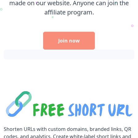
made on our website. Anyone can join the
affiliate program.
Join now
Shorten URLs with custom domains, branded links, QR
codes, and analytics. Create white-label short links and