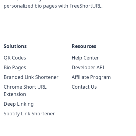
personalized bio pages with FreeShortURL.
Solutions
Resources
QR Codes
Help Center
Bio Pages
Developer API
Branded Link Shortener
Affiliate Program
Chrome Short URL
Contact Us
Extension
Deep Linking
Spotify Link Shortener