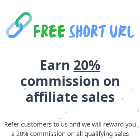
Earn
20%
commission on
affiliate sales
Refer customers to us and we will reward you
a 20% commission on all qualifying sales