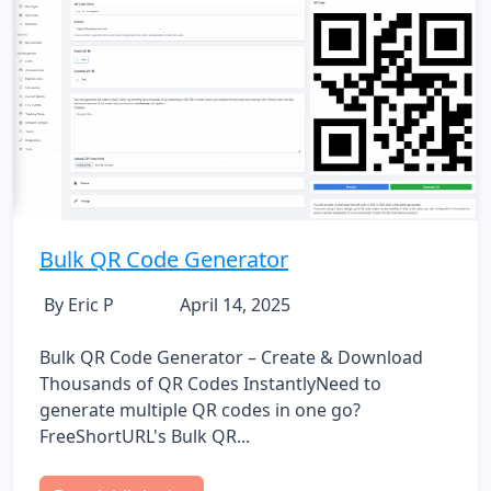
Bulk QR Code Generator
By Eric P
April 14, 2025
Bulk QR Code Generator – Create & Download
Thousands of QR Codes InstantlyNeed to
generate multiple QR codes in one go?
FreeShortURL's Bulk QR...