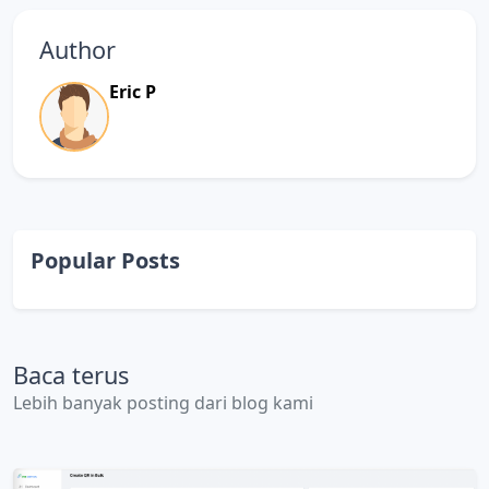
Author
Eric P
Popular Posts
Baca terus
Lebih banyak posting dari blog kami