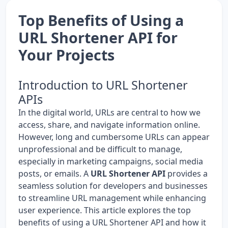
Top Benefits of Using a
URL Shortener API for
Your Projects
Introduction to URL Shortener
APIs
In the digital world, URLs are central to how we
access, share, and navigate information online.
However, long and cumbersome URLs can appear
unprofessional and be difficult to manage,
especially in marketing campaigns, social media
posts, or emails. A
URL Shortener API
provides a
seamless solution for developers and businesses
to streamline URL management while enhancing
user experience. This article explores the top
benefits of using a URL Shortener API and how it