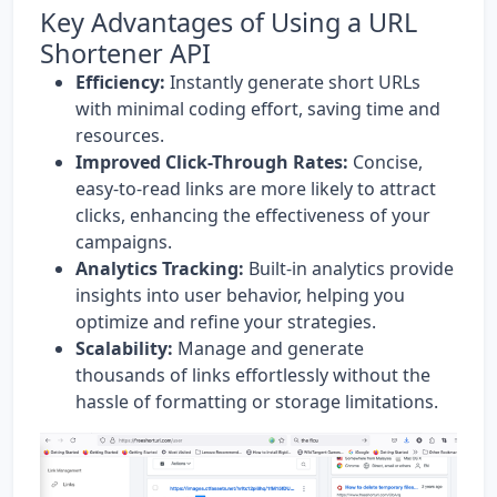
Key Advantages of Using a URL
Shortener API
Efficiency:
Instantly generate short URLs
with minimal coding effort, saving time and
resources.
Improved Click-Through Rates:
Concise,
easy-to-read links are more likely to attract
clicks, enhancing the effectiveness of your
campaigns.
Analytics Tracking:
Built-in analytics provide
insights into user behavior, helping you
optimize and refine your strategies.
Scalability:
Manage and generate
thousands of links effortlessly without the
hassle of formatting or storage limitations.