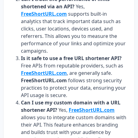
shortened via an API?
Yes,
FreeShortURL.com
supports built-in
analytics that track important data such as
clicks, user locations, devices used, and
referrers. This allows you to measure the
performance of your links and optimize your
campaigns.
Is it safe to use a free URL shortener API?
Free APIs from reputable providers, such as
FreeShortURL.com
, are generally safe.
FreeShortURL.com
follows strong security
practices to protect your data, ensuring your
API usage is secure.
Can I use my custom domain with a URL
shortener API?
Yes,
FreeShortURL.com
allows you to integrate custom domains with
their API. This feature enhances branding
and builds trust with your audience by