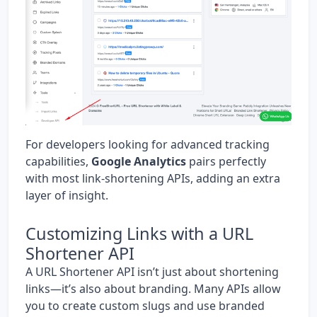
For developers looking for advanced tracking
capabilities,
Google Analytics
pairs perfectly
with most link-shortening APIs, adding an extra
layer of insight.
Customizing Links with a URL
Shortener API
A URL Shortener API isn’t just about shortening
links—it’s also about branding. Many APIs allow
you to create custom slugs and use branded