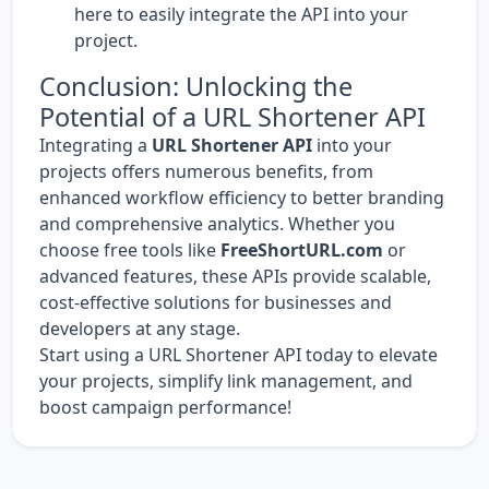
here
to easily integrate the API into your
project.
Conclusion: Unlocking the
Potential of a URL Shortener API
Integrating a
URL Shortener API
into your
projects offers numerous benefits, from
enhanced workflow efficiency to better branding
and comprehensive analytics. Whether you
choose free tools like
FreeShortURL.com
or
advanced features, these APIs provide scalable,
cost-effective solutions for businesses and
developers at any stage.
Start using a URL Shortener API today to elevate
your projects, simplify link management, and
boost campaign performance!