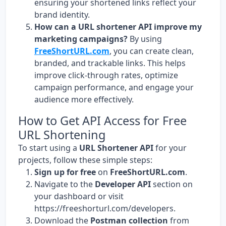
ensuring your shortened links reflect your
brand identity.
How can a URL shortener API improve my
marketing campaigns?
By using
FreeShortURL.com
, you can create clean,
branded, and trackable links. This helps
improve click-through rates, optimize
campaign performance, and engage your
audience more effectively.
How to Get API Access for Free
URL Shortening
To start using a
URL Shortener API
for your
projects, follow these simple steps:
Sign up for free
on
FreeShortURL.com
.
Navigate to the
Developer API
section on
your dashboard or visit
https://freeshorturl.com/developers
.
Download the
Postman collection
from