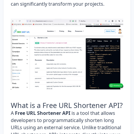
can significantly transform your projects.
What is a Free URL Shortener API?
A
Free URL Shortener API
is a tool that allows
developers to programmatically shorten long
URLs using an external service. Unlike traditional