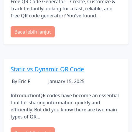
Free QR Code Generator – Create, Customize &
Track InstantlyLooking for a fast, reliable, and
free QR code generator? You've found...
Baca lebih lanjut
Static vs Dynamic QR Code
By Eric P
January 15, 2025
IntroductionQR codes have become an essential
tool for sharing information quickly and
efficiently. But did you know there are two main
types of QR...