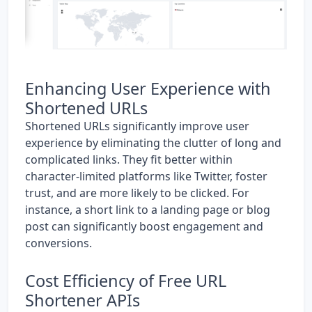
Enhancing User Experience with
Shortened URLs
Shortened URLs significantly improve user
experience by eliminating the clutter of long and
complicated links. They fit better within
character-limited platforms like Twitter, foster
trust, and are more likely to be clicked. For
instance, a short link to a landing page or blog
post can significantly boost engagement and
conversions.
Cost Efficiency of Free URL
Shortener APIs