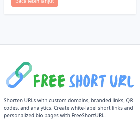
Baca lebih lanjut
Shorten URLs with custom domains, branded links, QR
codes, and analytics. Create white-label short links and
personalized bio pages with FreeShortURL.