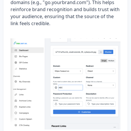
domains (e.g., "go.yourbrand.com"). This helps
reinforce brand recognition and builds trust with
your audience, ensuring that the source of the
link feels credible.