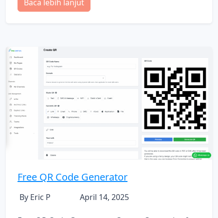
Baca lebih lanjut
Free QR Code Generator
By Eric P
April 14, 2025