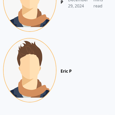
P
29, 2024
read
Eric P