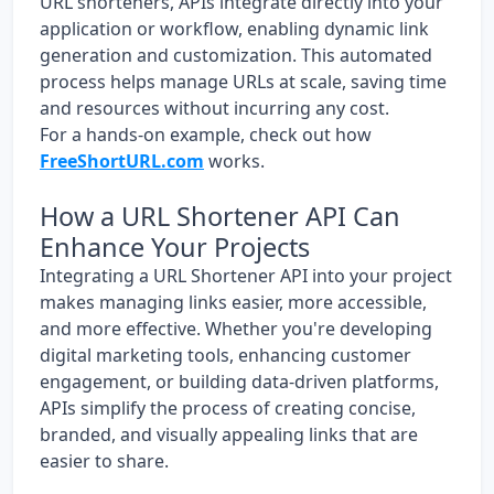
URL shorteners, APIs integrate directly into your
application or workflow, enabling dynamic link
generation and customization. This automated
process helps manage URLs at scale, saving time
and resources without incurring any cost.
For a hands-on example, check out how
FreeShortURL.com
works.
How a URL Shortener API Can
Enhance Your Projects
Integrating a URL Shortener API into your project
makes managing links easier, more accessible,
and more effective. Whether you're developing
digital marketing tools, enhancing customer
engagement, or building data-driven platforms,
APIs simplify the process of creating concise,
branded, and visually appealing links that are
easier to share.