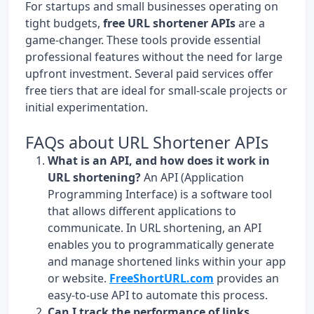
For startups and small businesses operating on
tight budgets,
free URL shortener APIs
are a
game-changer. These tools provide essential
professional features without the need for large
upfront investment. Several paid services offer
free tiers that are ideal for small-scale projects or
initial experimentation.
FAQs about URL Shortener APIs
What is an API, and how does it work in
URL shortening?
An API (Application
Programming Interface) is a software tool
that allows different applications to
communicate. In URL shortening, an API
enables you to programmatically generate
and manage shortened links within your app
or website.
FreeShortURL.com
provides an
easy-to-use API to automate this process.
Can I track the performance of links