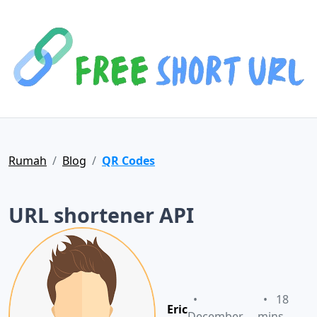
Rumah
Blog
QR Codes
URL shortener API
•
•
18
Eric
December
mins