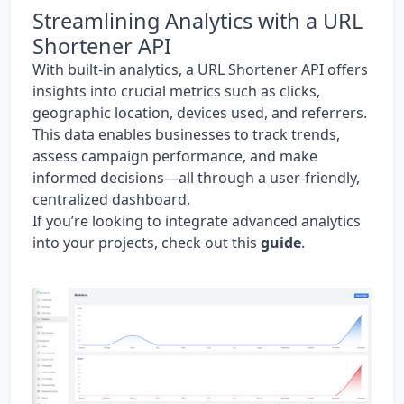
Streamlining Analytics with a URL
Shortener API
With built-in analytics, a URL Shortener API offers
insights into crucial metrics such as clicks,
geographic location, devices used, and referrers.
This data enables businesses to track trends,
assess campaign performance, and make
informed decisions—all through a user-friendly,
centralized dashboard.
If you’re looking to integrate advanced analytics
into your projects, check out this
guide
.