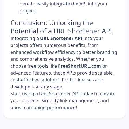
here
to easily integrate the API into your
project.
Conclusion: Unlocking the
Potential of a URL Shortener API
Integrating a
URL Shortener API
into your
projects offers numerous benefits, from
enhanced workflow efficiency to better branding
and comprehensive analytics. Whether you
choose free tools like
FreeShortURL.com
or
advanced features, these APIs provide scalable,
cost-effective solutions for businesses and
developers at any stage.
Start using a URL Shortener API today to elevate
your projects, simplify link management, and
boost campaign performance!