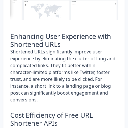
Enhancing User Experience with
Shortened URLs
Shortened URLs significantly improve user
experience by eliminating the clutter of long and
complicated links. They fit better within
character-limited platforms like Twitter, foster
trust, and are more likely to be clicked. For
instance, a short link to a landing page or blog
post can significantly boost engagement and
conversions.
Cost Efficiency of Free URL
Shortener APIs