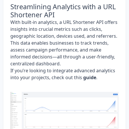
Streamlining Analytics with a URL
Shortener API
With built-in analytics, a URL Shortener API offers
insights into crucial metrics such as clicks,
geographic location, devices used, and referrers.
This data enables businesses to track trends,
assess campaign performance, and make
informed decisions—all through a user-friendly,
centralized dashboard.
If you’re looking to integrate advanced analytics
into your projects, check out this
guide
.