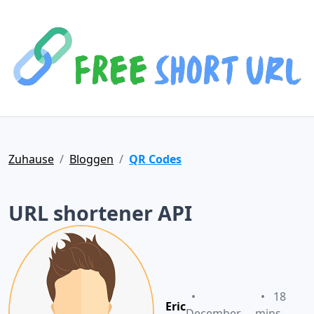
Zuhause
Bloggen
QR Codes
URL shortener API
•
•
18
Eric
December
mins