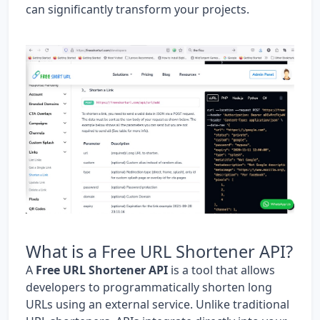
can significantly transform your projects.
What is a Free URL Shortener API?
A
Free URL Shortener API
is a tool that allows
developers to programmatically shorten long
URLs using an external service. Unlike traditional