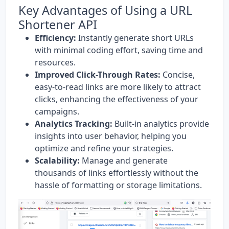
Key Advantages of Using a URL
Shortener API
Efficiency:
Instantly generate short URLs
with minimal coding effort, saving time and
resources.
Improved Click-Through Rates:
Concise,
easy-to-read links are more likely to attract
clicks, enhancing the effectiveness of your
campaigns.
Analytics Tracking:
Built-in analytics provide
insights into user behavior, helping you
optimize and refine your strategies.
Scalability:
Manage and generate
thousands of links effortlessly without the
hassle of formatting or storage limitations.