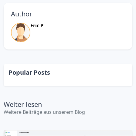
Author
Eric P
Popular Posts
Weiter lesen
Weitere Beiträge aus unserem Blog