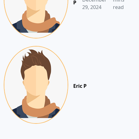
P
29, 2024
read
Eric P