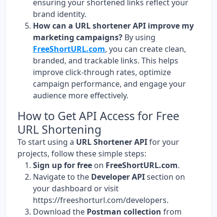
ensuring your shortened links reflect your
brand identity.
How can a URL shortener API improve my
marketing campaigns?
By using
FreeShortURL.com
, you can create clean,
branded, and trackable links. This helps
improve click-through rates, optimize
campaign performance, and engage your
audience more effectively.
How to Get API Access for Free
URL Shortening
To start using a
URL Shortener API
for your
projects, follow these simple steps:
Sign up for free
on
FreeShortURL.com
.
Navigate to the
Developer API
section on
your dashboard or visit
https://freeshorturl.com/developers
.
Download the
Postman collection
from