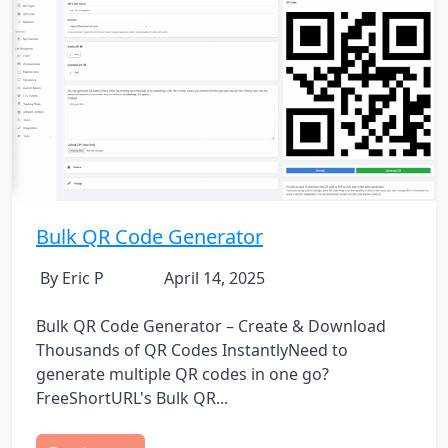
Bulk QR Code Generator
By Eric P
April 14, 2025
Bulk QR Code Generator – Create & Download
Thousands of QR Codes InstantlyNeed to
generate multiple QR codes in one go?
FreeShortURL's Bulk QR...