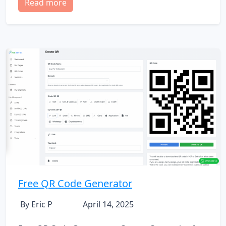
Read more
Free QR Code Generator
By Eric P
April 14, 2025