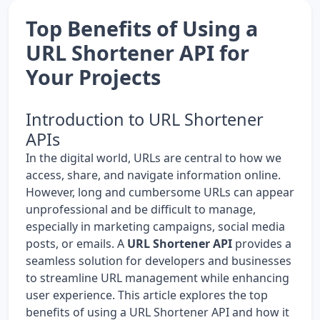
Top Benefits of Using a
URL Shortener API for
Your Projects
Introduction to URL Shortener
APIs
In the digital world, URLs are central to how we
access, share, and navigate information online.
However, long and cumbersome URLs can appear
unprofessional and be difficult to manage,
especially in marketing campaigns, social media
posts, or emails. A
URL Shortener API
provides a
seamless solution for developers and businesses
to streamline URL management while enhancing
user experience. This article explores the top
benefits of using a URL Shortener API and how it