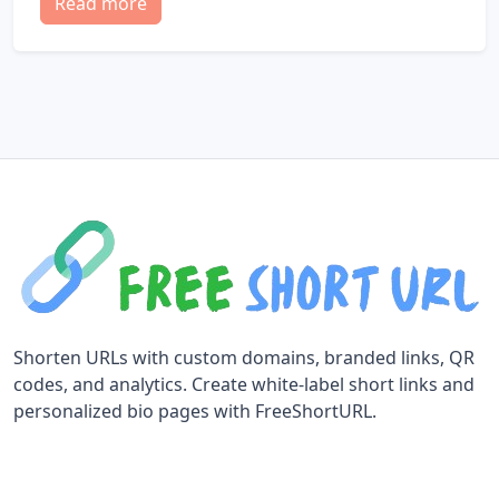
Read more
Shorten URLs with custom domains, branded links, QR
codes, and analytics. Create white-label short links and
personalized bio pages with FreeShortURL.