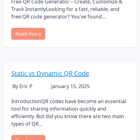
Free QR Code Generator – Create, Customize &
Track InstantlyLooking for a fast, reliable, and
free QR code generator? You've found...
Read more
Static vs Dynamic QR Code
By Eric P
January 15, 2025
IntroductionQR codes have become an essential
tool for sharing information quickly and
efficiently. But did you know there are two main
types of QR...