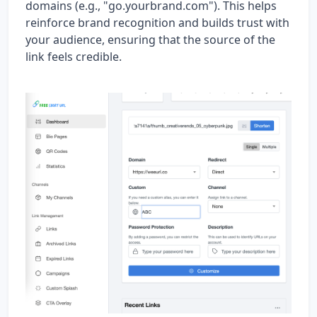
domains (e.g., "go.yourbrand.com"). This helps
reinforce brand recognition and builds trust with
your audience, ensuring that the source of the
link feels credible.