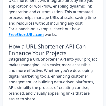
URL shorteners, APIs integrate directly into your
application or workflow, enabling dynamic link
generation and customization. This automated
process helps manage URLs at scale, saving time
and resources without incurring any cost.
For a hands-on example, check out how
FreeShortURL.com
works.
How a URL Shortener API Can
Enhance Your Projects
Integrating a URL Shortener API into your project
makes managing links easier, more accessible,
and more effective. Whether you're developing
digital marketing tools, enhancing customer
engagement, or building data-driven platforms,
APIs simplify the process of creating concise,
branded, and visually appealing links that are
easier to share.