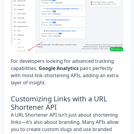
For developers looking for advanced tracking
capabilities,
Google Analytics
pairs perfectly
with most link-shortening APIs, adding an extra
layer of insight.
Customizing Links with a URL
Shortener API
A URL Shortener API isn’t just about shortening
links—it’s also about branding. Many APIs allow
you to create custom slugs and use branded