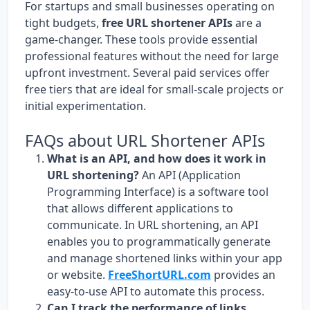
For startups and small businesses operating on
tight budgets,
free URL shortener APIs
are a
game-changer. These tools provide essential
professional features without the need for large
upfront investment. Several paid services offer
free tiers that are ideal for small-scale projects or
initial experimentation.
FAQs about URL Shortener APIs
What is an API, and how does it work in
URL shortening?
An API (Application
Programming Interface) is a software tool
that allows different applications to
communicate. In URL shortening, an API
enables you to programmatically generate
and manage shortened links within your app
or website.
FreeShortURL.com
provides an
easy-to-use API to automate this process.
Can I track the performance of links