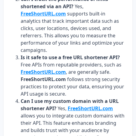
shortened via an API?
Yes,
FreeShortURL.com
supports built-in
analytics that track important data such as
clicks, user locations, devices used, and
referrers. This allows you to measure the
performance of your links and optimize your
campaigns.
Is it safe to use a free URL shortener API?
Free APIs from reputable providers, such as
FreeShortURL.com
, are generally safe.
FreeShortURL.com
follows strong security
practices to protect your data, ensuring your
API usage is secure.
Can I use my custom domain with a URL
shortener API?
Yes,
FreeShortURL.com
allows you to integrate custom domains with
their API. This feature enhances branding
and builds trust with your audience by