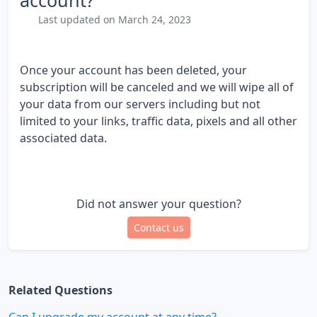
account?
Last updated on March 24, 2023
Once your account has been deleted, your
subscription will be canceled and we will wipe all of
your data from our servers including but not
limited to your links, traffic data, pixels and all other
associated data.
Did not answer your question?
Contact us
Related Questions