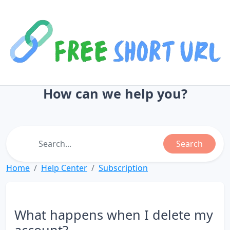
How can we help you?
Search
Home
Help Center
Subscription
What happens when I delete my