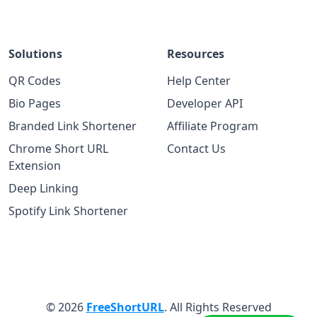
Solutions
Resources
QR Codes
Help Center
Bio Pages
Developer API
Branded Link Shortener
Affiliate Program
Chrome Short URL
Contact Us
Extension
Deep Linking
Spotify Link Shortener
© 2026
FreeShortURL
. All Rights Reserved