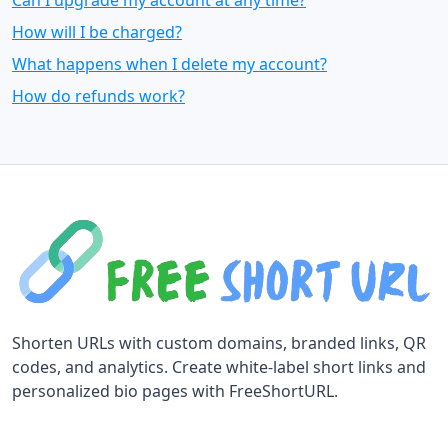
Can I upgrade my account at any time?
How will I be charged?
What happens when I delete my account?
How do refunds work?
Shorten URLs with custom domains, branded links, QR
codes, and analytics. Create white-label short links and
personalized bio pages with FreeShortURL.