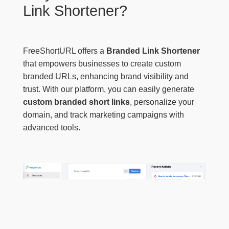
Link Shortener?
FreeShortURL offers a
Branded Link Shortener
that empowers businesses to create custom
branded URLs, enhancing brand visibility and
trust. With our platform, you can easily generate
custom branded short links
, personalize your
domain, and track marketing campaigns with
advanced tools.