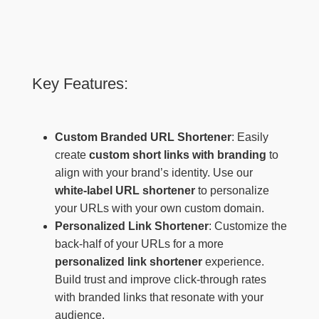
Key Features:
Custom Branded URL Shortener
: Easily
create
custom short links with branding
to
align with your brand’s identity. Use our
white-label URL shortener
to personalize
your URLs with your own custom domain.
Personalized Link Shortener
: Customize the
back-half of your URLs for a more
personalized link shortener
experience.
Build trust and improve click-through rates
with branded links that resonate with your
audience.