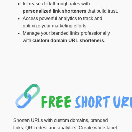
Increase click-through rates with
personalized link shorteners
that build trust.
Access powerful analytics to track and
optimize your marketing efforts.
Manage your branded links professionally
with
custom domain URL shorteners
.
Shorten URLs with custom domains, branded
links, QR codes, and analytics. Create white-label