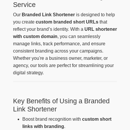
Service
Our
Branded Link Shortener
is designed to help
you create
custom branded short URLs
that
reflect your brand’s identity. With a
URL shortener
with custom domain
, you can seamlessly
manage links, track performance, and ensure
consistent branding across your campaigns.
Whether you're a business owner, marketer, or
agency, our tools are perfect for streamlining your
digital strategy.
Key Benefits of Using a Branded
Link Shortener
Boost brand recognition with
custom short
links with branding
.