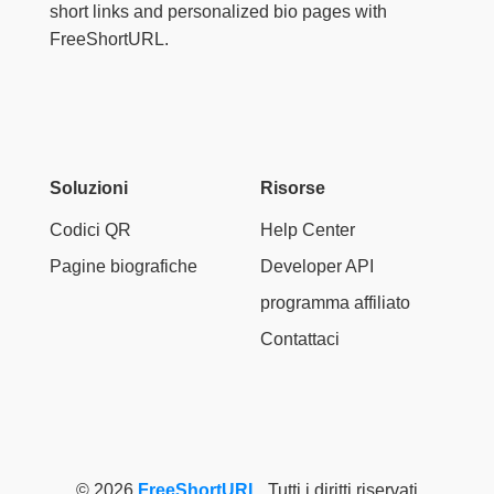
short links and personalized bio pages with
FreeShortURL.
Soluzioni
Risorse
Codici QR
Help Center
Pagine biografiche
Developer API
programma affiliato
Contattaci
© 2026
FreeShortURL
. Tutti i diritti riservati