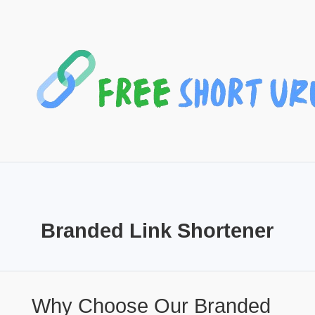
Branded Link Shortener
Why Choose Our Branded