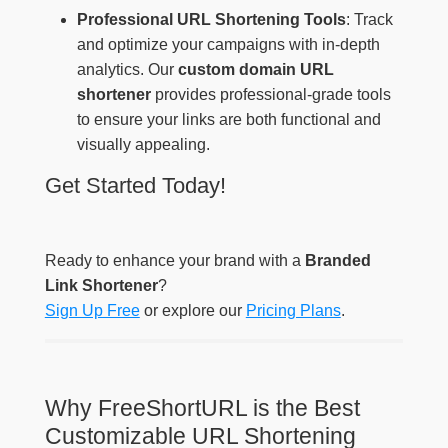
Professional URL Shortening Tools
: Track
and optimize your campaigns with in-depth
analytics. Our
custom domain URL
shortener
provides professional-grade tools
to ensure your links are both functional and
visually appealing.
Get Started Today!
Ready to enhance your brand with a
Branded
Link Shortener
?
Sign Up Free
or explore our
Pricing Plans
.
Why FreeShortURL is the Best
Customizable URL Shortening