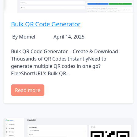
Bulk QR Code Generator
By Momel
April 14, 2025
Bulk QR Code Generator – Create & Download
Thousands of QR Codes InstantlyNeed to
generate multiple QR codes in one go?
FreeShortURL's Bulk QR...
Read more