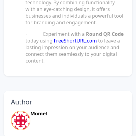
technology. By combining functionality
with an eye-catching design, it offers
businesses and individuals a powerful tool
for branding and engagement.
Experiment with a
Round QR Code
·
today using
FreeShortURL.com
to leave a
lasting impression on your audience and
connect them seamlessly to your digital
content.
Author
Momel