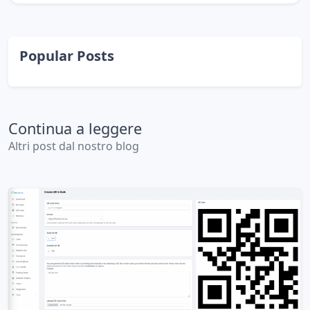
Popular Posts
Continua a leggere
Altri post dal nostro blog