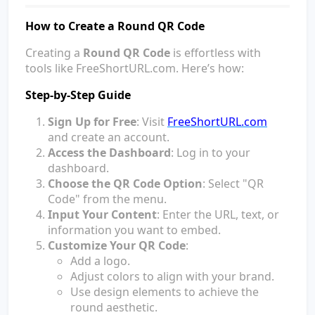
How to Create a Round QR Code
Creating a
Round QR Code
is effortless with
tools like FreeShortURL.com. Here’s how:
Step-by-Step Guide
Sign Up for Free
: Visit
FreeShortURL.com
and create an account.
Access the Dashboard
: Log in to your
dashboard.
Choose the QR Code Option
: Select "QR
Code" from the menu.
Input Your Content
: Enter the URL, text, or
information you want to embed.
Customize Your QR Code
:
Add a logo.
Adjust colors to align with your brand.
Use design elements to achieve the
round aesthetic.