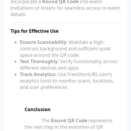
Incorporate a
Round QR Code
into event
invitations or tickets for seamless access to event
details.
Tips for Effective Use
Ensure Scannability
: Maintain a high-
contrast background and sufficient quiet
space around the QR code.
Test Thoroughly
: Verify functionality across
different devices and apps.
Track Analytics
: Use FreeShortURL.com’s
analytics tools to monitor scans, locations,
and user preferences.
Conclusion
The
Round QR Code
represents
·
the next step in the evolution of QR