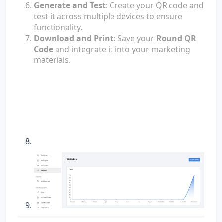
Generate and Test
: Create your QR code and
test it across multiple devices to ensure
functionality.
Download and Print
: Save your
Round QR
Code
and integrate it into your marketing
materials.