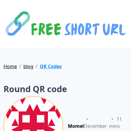
Home
blog
QR Codes
Round QR code
•
•
11
Momel
December
mins