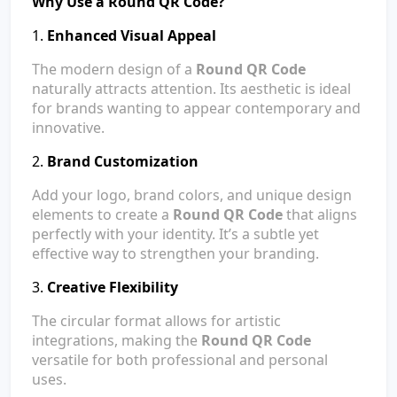
Why Use a Round QR Code?
1.
Enhanced Visual Appeal
The modern design of a
Round QR Code
naturally attracts attention. Its aesthetic is ideal
for brands wanting to appear contemporary and
innovative.
2.
Brand Customization
Add your logo, brand colors, and unique design
elements to create a
Round QR Code
that aligns
perfectly with your identity. It’s a subtle yet
effective way to strengthen your branding.
3.
Creative Flexibility
The circular format allows for artistic
integrations, making the
Round QR Code
versatile for both professional and personal
uses.