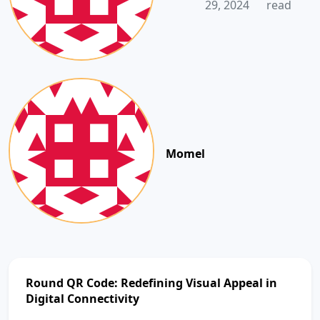
29, 2024
read
Momel
Round QR Code: Redefining Visual Appeal in
Digital Connectivity