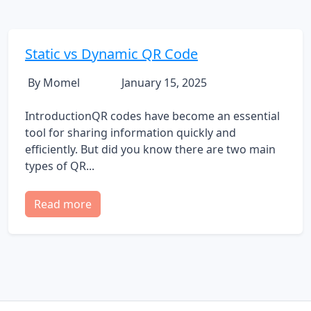
Static vs Dynamic QR Code
By Momel
January 15, 2025
IntroductionQR codes have become an essential
tool for sharing information quickly and
efficiently. But did you know there are two main
types of QR...
Read more