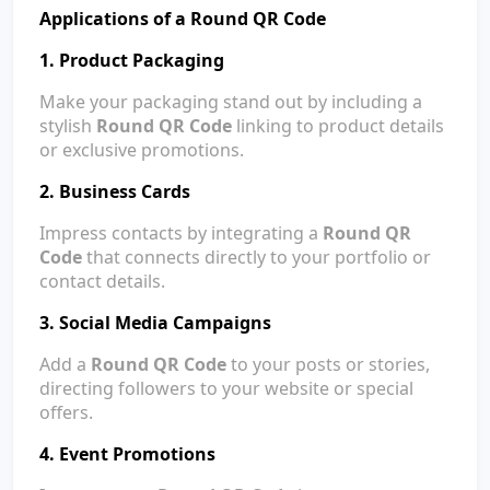
Applications of a Round QR Code
1. Product Packaging
Make your packaging stand out by including a
stylish
Round QR Code
linking to product details
or exclusive promotions.
2. Business Cards
Impress contacts by integrating a
Round QR
Code
that connects directly to your portfolio or
contact details.
3. Social Media Campaigns
Add a
Round QR Code
to your posts or stories,
directing followers to your website or special
offers.
4. Event Promotions