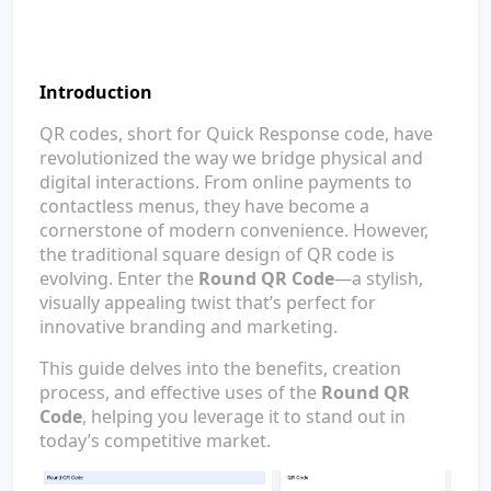
Introduction
QR codes, short for Quick Response code, have
revolutionized the way we bridge physical and
digital interactions. From online payments to
contactless menus, they have become a
cornerstone of modern convenience. However,
the traditional square design of QR code is
evolving. Enter the
Round QR Code
—a stylish,
visually appealing twist that’s perfect for
innovative branding and marketing.
This guide delves into the benefits, creation
process, and effective uses of the
Round QR
Code
, helping you leverage it to stand out in
today’s competitive market.