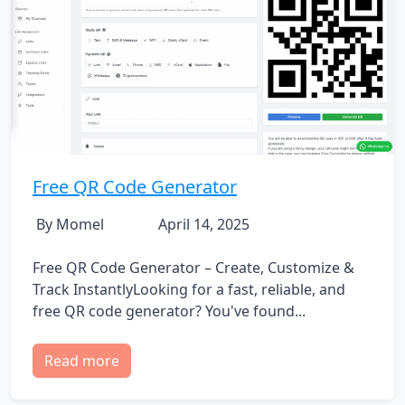
Free QR Code Generator
By Momel
April 14, 2025
Free QR Code Generator – Create, Customize &
Track InstantlyLooking for a fast, reliable, and
free QR code generator? You've found...
Read more