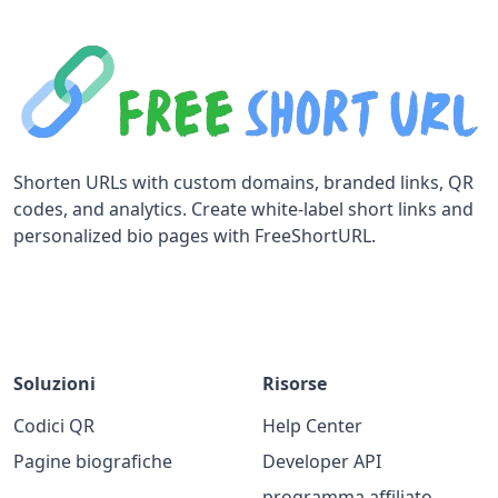
Shorten URLs with custom domains, branded links, QR
codes, and analytics. Create white-label short links and
personalized bio pages with FreeShortURL.
Soluzioni
Risorse
Codici QR
Help Center
Pagine biografiche
Developer API
programma affiliato