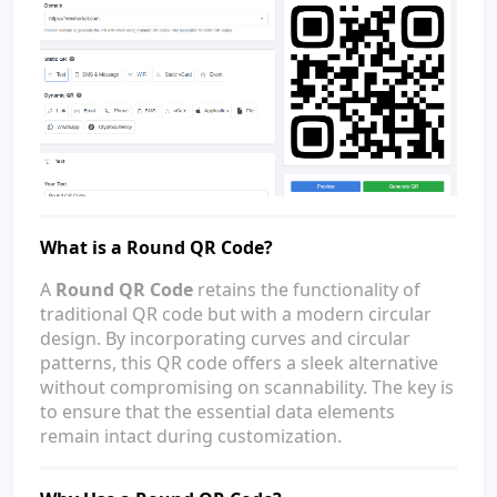
What is a Round QR Code?
A
Round QR Code
retains the functionality of
traditional QR code but with a modern circular
design. By incorporating curves and circular
patterns, this QR code offers a sleek alternative
without compromising on scannability. The key is
to ensure that the essential data elements
remain intact during customization.