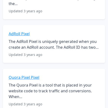
the...
Updated 3 years ago
AdRoll Pixel
The AdRoll Pixel is uniquely generated when you
create an AdRoll account. The AdRoll ID has two...
Updated 3 years ago
Quora Pixel Pixel
The Quora Pixel is a tool that is placed in your
website code to track traffic and conversions.
When...
Updated 3 years ago