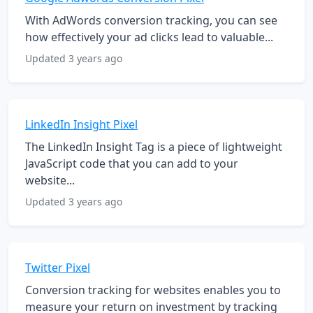
With AdWords conversion tracking, you can see
how effectively your ad clicks lead to valuable...
Updated 3 years ago
LinkedIn Insight Pixel
The LinkedIn Insight Tag is a piece of lightweight
JavaScript code that you can add to your
website...
Updated 3 years ago
Twitter Pixel
Conversion tracking for websites enables you to
measure your return on investment by tracking