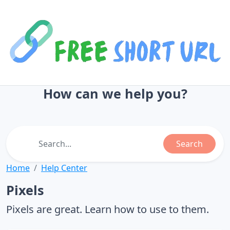
How can we help you?
Search
Home
Help Center
Pixels
Pixels are great. Learn how to use to them.