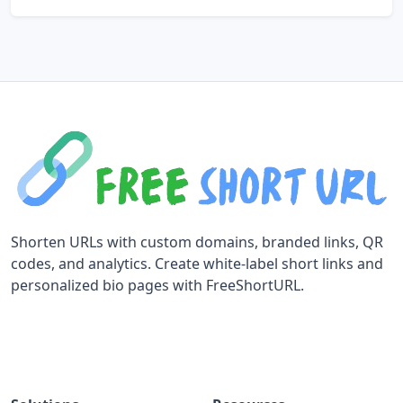
Shorten URLs with custom domains, branded links, QR
codes, and analytics. Create white-label short links and
personalized bio pages with FreeShortURL.