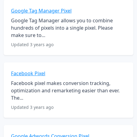
Google Tag Manager Pixel
Google Tag Manager allows you to combine
hundreds of pixels into a single pixel. Please
make sure to...
Updated 3 years ago
Facebook Pixel
Facebook pixel makes conversion tracking,
optimization and remarketing easier than ever.
The...
Updated 3 years ago
Google Adwords Conversion Pixel